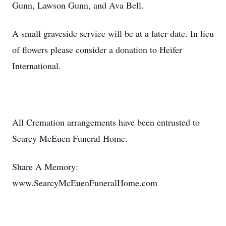
Gunn, Lawson Gunn, and Ava Bell.
A small graveside service will be at a later date. In lieu
of flowers please consider a donation to Heifer
International.
All Cremation arrangements have been entrusted to
Searcy McEuen Funeral Home.
Share A Memory:
www.SearcyMcEuenFuneralHome.com