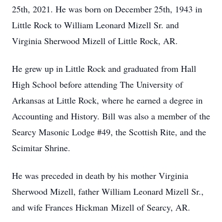
25th, 2021. He was born on December 25th, 1943 in
Little Rock to William Leonard Mizell Sr. and
Virginia Sherwood Mizell of Little Rock, AR.
He grew up in Little Rock and graduated from Hall
High School before attending The University of
Arkansas at Little Rock, where he earned a degree in
Accounting and History. Bill was also a member of the
Searcy Masonic Lodge #49, the Scottish Rite, and the
Scimitar Shrine.
He was preceded in death by his mother Virginia
Sherwood Mizell, father William Leonard Mizell Sr.,
and wife Frances Hickman Mizell of Searcy, AR.