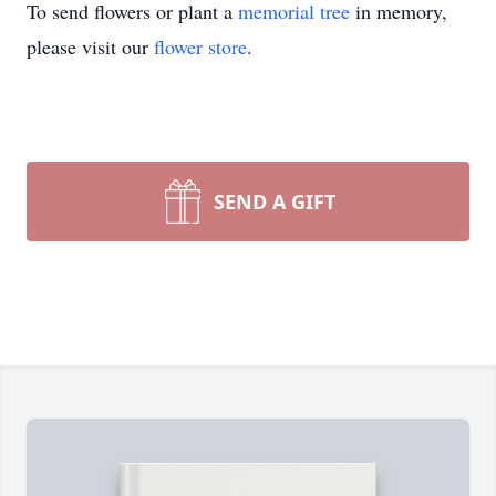
To send flowers or plant a
memorial tree
in memory,
please visit our
flower store
.
SEND A GIFT