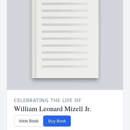
CELEBRATING THE LIFE OF
William Leonard Mizell Jr.
View Book
Buy Book