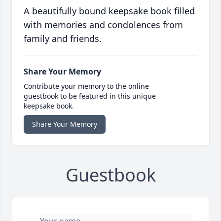
A beautifully bound keepsake book filled
with memories and condolences from
family and friends.
Share Your Memory
Contribute your memory to the online
guestbook to be featured in this unique
keepsake book.
Share Your Memory
Guestbook