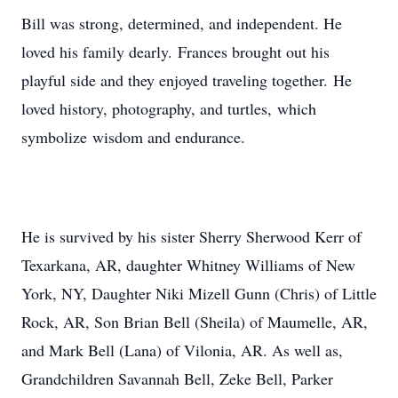
Bill was strong, determined, and independent. He
loved his family dearly. Frances brought out his
playful side and they enjoyed traveling together. He
loved history, photography, and turtles, which
symbolize wisdom and endurance.
He is survived by his sister Sherry Sherwood Kerr of
Texarkana, AR, daughter Whitney Williams of New
York, NY, Daughter Niki Mizell Gunn (Chris) of Little
Rock, AR, Son Brian Bell (Sheila) of Maumelle, AR,
and Mark Bell (Lana) of Vilonia, AR. As well as,
Grandchildren Savannah Bell, Zeke Bell, Parker