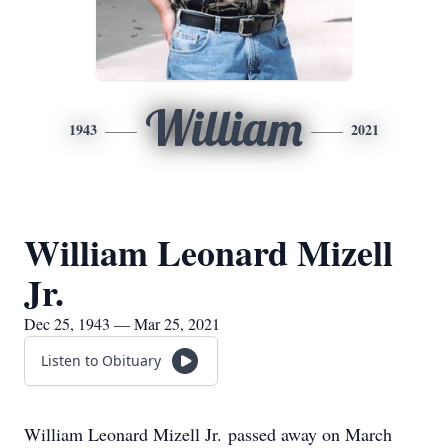
William
1943
2021
William Leonard Mizell
Jr.
Dec 25, 1943 — Mar 25, 2021
Listen to Obituary
William Leonard Mizell Jr. passed away on March