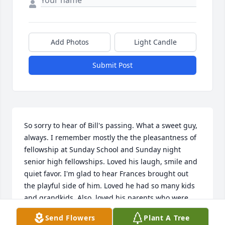
Add Photos
Light Candle
Submit Post
So sorry to hear of Bill's passing. What a sweet guy, 
always. I remember mostly the the pleasantness of 
fellowship at Sunday School and Sunday night 
senior high fellowships. Loved his laugh, smile and 
quiet favor. I'm glad to hear Frances brought out 
the playful side of him. Loved he had so many kids 
and grandkids. Also, loved his parents who were 
always a loving , encouraging presence when we 
Send Flowers
Plant A Tree
were growing up. So sorry for your loss.