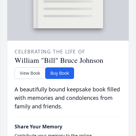
CELEBRATING THE LIFE OF
William "Bill" Bruce Johnson
View Book
Buy Book
A beautifully bound keepsake book filled
with memories and condolences from
family and friends.
Share Your Memory
Contribute your memory to the online