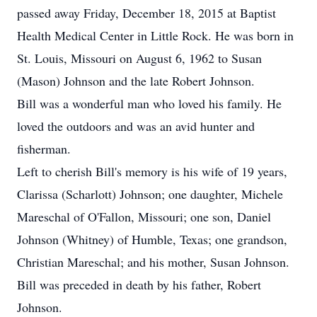
passed away Friday, December 18, 2015 at Baptist
Health Medical Center in Little Rock. He was born in
St. Louis, Missouri on August 6, 1962 to Susan
(Mason) Johnson and the late Robert Johnson.
Bill was a wonderful man who loved his family. He
loved the outdoors and was an avid hunter and
fisherman.
Left to cherish Bill's memory is his wife of 19 years,
Clarissa (Scharlott) Johnson; one daughter, Michele
Mareschal of O'Fallon, Missouri; one son, Daniel
Johnson (Whitney) of Humble, Texas; one grandson,
Christian Mareschal; and his mother, Susan Johnson.
Bill was preceded in death by his father, Robert
Johnson.