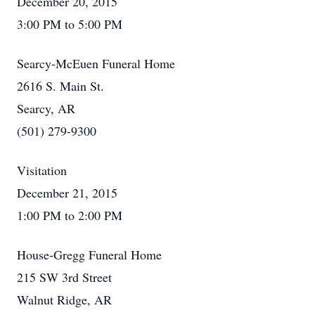
December 20, 2015
3:00 PM to 5:00 PM
Searcy-McEuen Funeral Home
2616 S. Main St.
Searcy, AR
(501) 279-9300
Visitation
December 21, 2015
1:00 PM to 2:00 PM
House-Gregg Funeral Home
215 SW 3rd Street
Walnut Ridge, AR