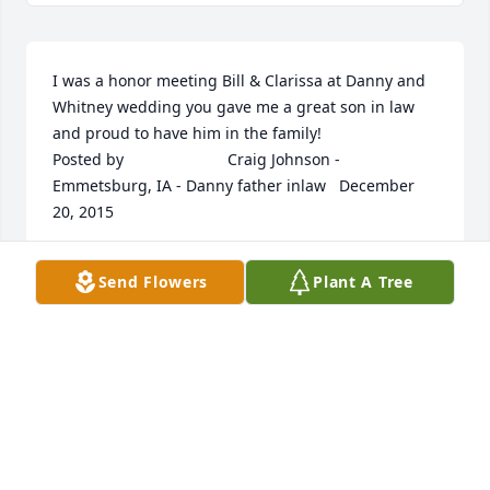
I was a honor meeting Bill & Clarissa at Danny and 
Whitney wedding you gave me a great son in law 
and proud to have him in the family! 	              	 	              		
Posted by  						Craig Johnson - 
Emmetsburg, IA - Danny father inlaw   December 
20, 2015 					
Dec 18, 2015
Send Flowers
Plant A Tree
I met Bill and Clarissa when we were all tied into 
the American Roadhouse Car club. He was a true 
ford man I was always a chevy man We would go 
round and round about what was better, we all new 
they both had good points. We had some great 