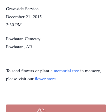
Graveside Service
December 21, 2015
2:30 PM
Powhatan Cemetey
Powhatan, AR
To send flowers or plant a
memorial tree
in memory,
please visit our
flower store
.