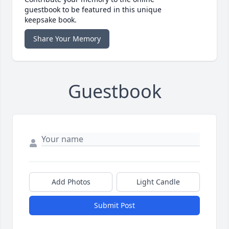
guestbook to be featured in this unique
keepsake book.
Share Your Memory
Guestbook
Add Photos
Light Candle
Submit Post