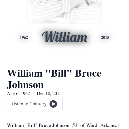
William
1962
2015
William "Bill" Bruce
Johnson
Aug 6, 1962 — Dec 18, 2015
Listen to Obituary
William "Bill" Bruce Johnson, 53, of Ward, Arkansas