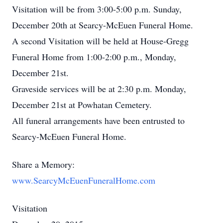
Visitation will be from 3:00-5:00 p.m. Sunday,
December 20th at Searcy-McEuen Funeral Home.
A second Visitation will be held at House-Gregg
Funeral Home from 1:00-2:00 p.m., Monday,
December 21st.
Graveside services will be at 2:30 p.m. Monday,
December 21st at Powhatan Cemetery.
All funeral arrangements have been entrusted to
Searcy-McEuen Funeral Home.
Share a Memory:
www.SearcyMcEuenFuneralHome.com
Visitation