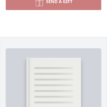
SEND A GIFT