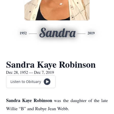
Sandra
1952
2019
Sandra Kaye Robinson
Dec 28, 1952 — Dec 7, 2019
Listen to Obituary
Sandra Kaye Robinson
was the daughter of the late
Willie “B” and Rubye Jean Webb.