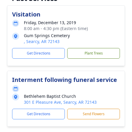
Visitation
Friday, December 13, 2019
8:00 am - 4:30 pm (Eastern time)
Gum Springs Cemetery
, Searcy, AR 72143
Get Directions
Plant Trees
Interment following funeral service
Bethlehem Baptist Church
301 E Pleasure Ave, Searcy, AR 72143
Get Directions
Send Flowers