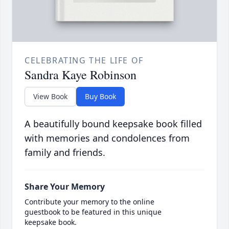
CELEBRATING THE LIFE OF
Sandra Kaye Robinson
View Book
Buy Book
A beautifully bound keepsake book filled
with memories and condolences from
family and friends.
Share Your Memory
Contribute your memory to the online
guestbook to be featured in this unique
keepsake book.