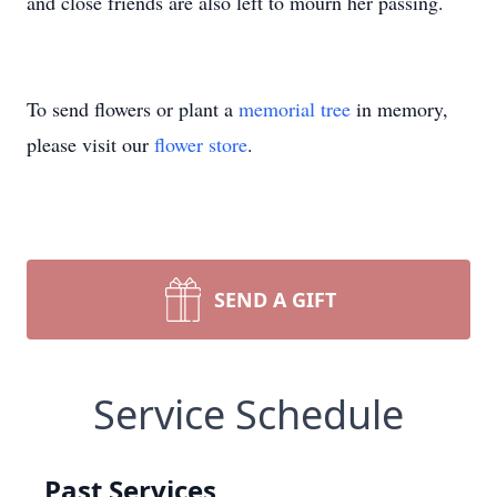
and close friends are also left to mourn her passing.
To send flowers or plant a
memorial tree
in memory,
please visit our
flower store
.
SEND A GIFT
Service Schedule
Past Services