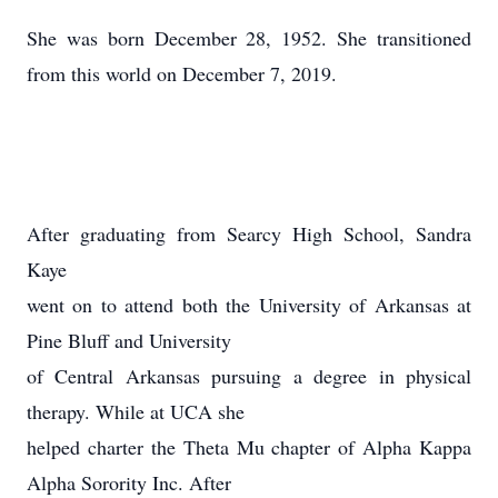
She was born December 28, 1952. She transitioned
from this world on December 7, 2019.
After graduating from Searcy High School, Sandra
Kaye
went on to attend both the University of Arkansas at
Pine Bluff and University
of Central Arkansas pursuing a degree in physical
therapy. While at UCA she
helped charter the Theta Mu chapter of Alpha Kappa
Alpha Sorority Inc. After