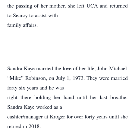
the passing of her mother, she left UCA and returned
to Searcy to assist with
family affairs.
Sandra Kaye married the love of her life, John Michael
“Mike” Robinson, on July 1, 1973. They were married
forty six years and he was
right there holding her hand until her last breathe.
Sandra Kaye worked as a
cashier/manager at Kroger for over forty years until she
retired in 2018.