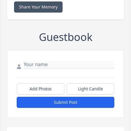
Share Your Memory
Guestbook
Add Photos
Light Candle
Submit Post