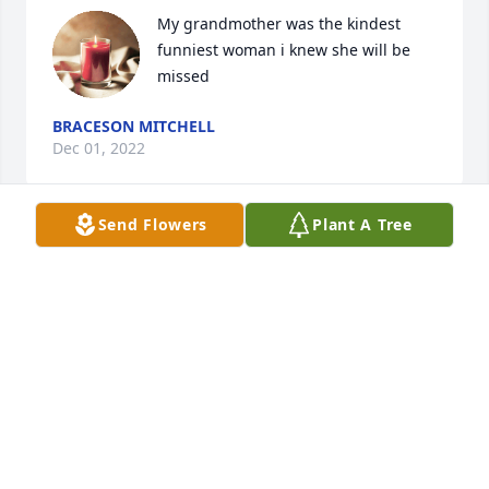
My grandmother was the kindest 
funniest woman i knew she will be 
missed
BRACESON MITCHELL
Dec 01, 2022
Send Flowers
Plant A Tree
I'm so sorry to hear of Sandra's death, she had 
helped me at Kroger's for many years. She was 
always smiling and a joy to be around, Deepest 
sympathy to you all Anita Duncan.
ANITA DUNCAN
Dec 16, 2019