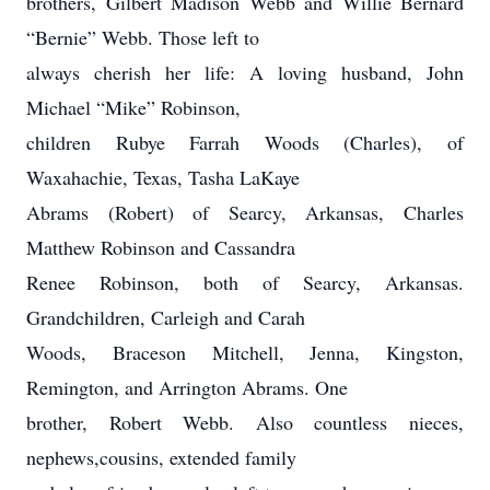
brothers, Gilbert Madison Webb and Willie Bernard
“Bernie” Webb. Those left to
always cherish her life: A loving husband, John
Michael “Mike” Robinson,
children Rubye Farrah Woods (Charles), of
Waxahachie, Texas, Tasha LaKaye
Abrams (Robert) of Searcy, Arkansas, Charles
Matthew Robinson and Cassandra
Renee Robinson, both of Searcy, Arkansas.
Grandchildren, Carleigh and Carah
Woods, Braceson Mitchell, Jenna, Kingston,
Remington, and Arrington Abrams. One
brother, Robert Webb. Also countless nieces,
nephews,cousins, extended family