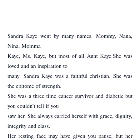
Sandra Kaye went by many names. Mommy, Nana,
Nina, Momma
Kaye, Ms. Kaye, but most of all Aunt Kaye.She was
loved and an inspiration to
many. Sandra Kaye was a faithful christian. She was
the epitome of strength.
She was a three time cancer survivor and diabetic but
you couldn’t tell if you
saw her. She always carried herself with grace, dignity,
integrity and class.
Her resting face may have given you pause, but her