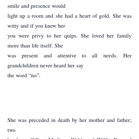
smile and presence would
light up a room and she had a heart of gold. She was
witty and if you knew her
you were privy to her quips. She loved her family
more than life itself. She
was present and attentive to all needs. Her
grandchildren never heard her say
the word “no”.
She was preceded in death by her mother and father;
two