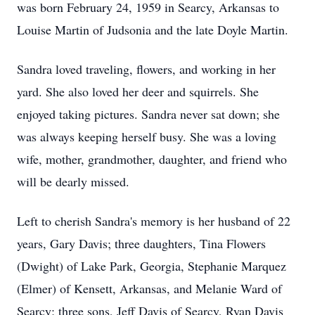
was born February 24, 1959 in Searcy, Arkansas to
Louise Martin of Judsonia and the late Doyle Martin.
Sandra loved traveling, flowers, and working in her
yard. She also loved her deer and squirrels. She
enjoyed taking pictures. Sandra never sat down; she
was always keeping herself busy. She was a loving
wife, mother, grandmother, daughter, and friend who
will be dearly missed.
Left to cherish Sandra's memory is her husband of 22
years, Gary Davis; three daughters, Tina Flowers
(Dwight) of Lake Park, Georgia, Stephanie Marquez
(Elmer) of Kensett, Arkansas, and Melanie Ward of
Searcy; three sons, Jeff Davis of Searcy, Ryan Davis