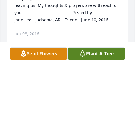
leaving us. My thoughts & prayers are with each of 
you 	              	 	              		Posted by  						
Jane Lee - Judsonia, AR - Friend   June 10, 2016 					
Jun 08, 2016
Send Flowers
Plant A Tree
I was shocked and saddened to hear of Sandra's 
passing. So upbeat and vital each time I was 
around her at work. From experience, I realize how 
hard it is to lose a loved one. It hurts so deeply. My 
thoughts and prayers will be with you Gary, the rest 
of her family, all of her co-workers and friends. She 
will be sorely missed by us all. 	              	 	              		
Posted by  						Ray Sexton - AR   June 10, 
2016 					