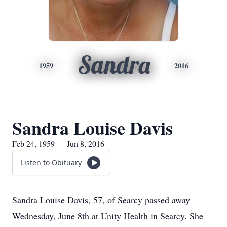
Sandra
1959
2016
Sandra Louise Davis
Feb 24, 1959 — Jun 8, 2016
Listen to Obituary
Sandra Louise Davis, 57, of Searcy passed away
Wednesday, June 8th at Unity Health in Searcy. She