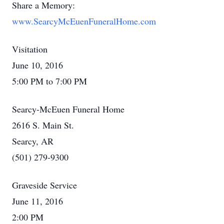
Share a Memory:
www.SearcyMcEuenFuneralHome.com
Visitation
June 10, 2016
5:00 PM to 7:00 PM
Searcy-McEuen Funeral Home
2616 S. Main St.
Searcy, AR
(501) 279-9300
Graveside Service
June 11, 2016
2:00 PM