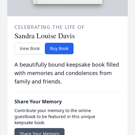
CELEBRATING THE LIFE OF
Sandra Louise Davis
View Book
Buy Book
A beautifully bound keepsake book filled
with memories and condolences from
family and friends.
Share Your Memory
Contribute your memory to the online
guestbook to be featured in this unique
keepsake book.
Share Your Memory