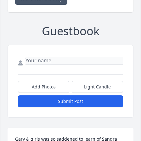
Guestbook
Add Photos
Light Candle
Submit Post
Gary & girls was so saddened to learn of Sandra 