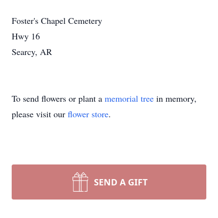
Foster's Chapel Cemetery
Hwy 16
Searcy, AR
To send flowers or plant a
memorial tree
in memory,
please visit our
flower store
.
SEND A GIFT