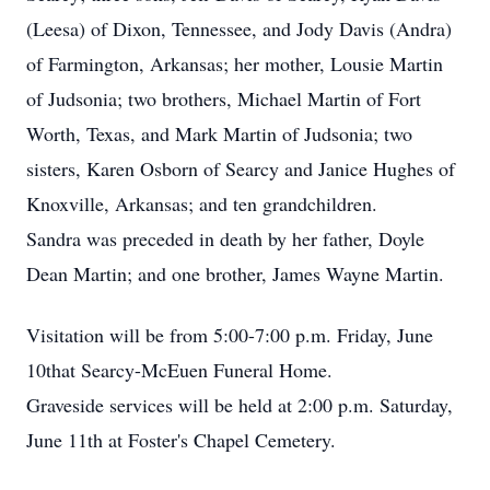
(Leesa) of Dixon, Tennessee, and Jody Davis (Andra)
of Farmington, Arkansas; her mother, Lousie Martin
of Judsonia; two brothers, Michael Martin of Fort
Worth, Texas, and Mark Martin of Judsonia; two
sisters, Karen Osborn of Searcy and Janice Hughes of
Knoxville, Arkansas; and ten grandchildren.
Sandra was preceded in death by her father, Doyle
Dean Martin; and one brother, James Wayne Martin.
Visitation will be from 5:00-7:00 p.m. Friday, June
10that Searcy-McEuen Funeral Home.
Graveside services will be held at 2:00 p.m. Saturday,
June 11th at Foster's Chapel Cemetery.