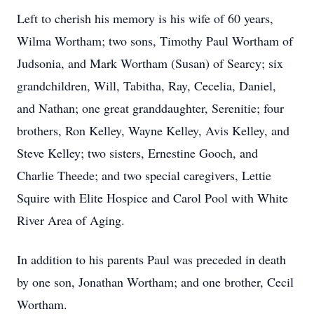
Left to cherish his memory is his wife of 60 years,
Wilma Wortham; two sons, Timothy Paul Wortham of
Judsonia, and Mark Wortham (Susan) of Searcy; six
grandchildren, Will, Tabitha, Ray, Cecelia, Daniel,
and Nathan; one great granddaughter, Serenitie; four
brothers, Ron Kelley, Wayne Kelley, Avis Kelley, and
Steve Kelley; two sisters, Ernestine Gooch, and
Charlie Theede; and two special caregivers, Lettie
Squire with Elite Hospice and Carol Pool with White
River Area of Aging.
In addition to his parents Paul was preceded in death
by one son, Jonathan Wortham; and one brother, Cecil
Wortham.