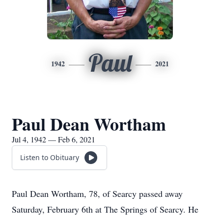
Paul
1942
2021
Paul Dean Wortham
Jul 4, 1942 — Feb 6, 2021
Listen to Obituary
Paul Dean Wortham, 78, of Searcy passed away
Saturday, February 6th at The Springs of Searcy. He