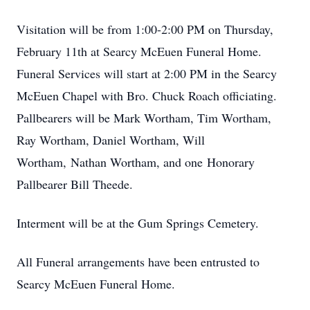
Visitation will be from 1:00-2:00 PM on Thursday,
February 11th at Searcy McEuen Funeral Home.
Funeral Services will start at 2:00 PM in the Searcy
McEuen Chapel with Bro. Chuck Roach officiating.
Pallbearers will be Mark Wortham, Tim Wortham,
Ray Wortham, Daniel Wortham, Will
Wortham, Nathan Wortham, and one Honorary
Pallbearer Bill Theede.
Interment will be at the Gum Springs Cemetery.
All Funeral arrangements have been entrusted to
Searcy McEuen Funeral Home.