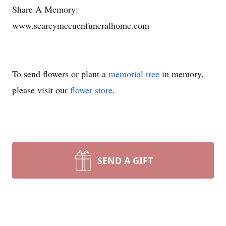
Share A Memory:
www.searcymceuenfuneralhome.com
To send flowers or plant a
memorial tree
in memory,
please visit our
flower store
.
SEND A GIFT