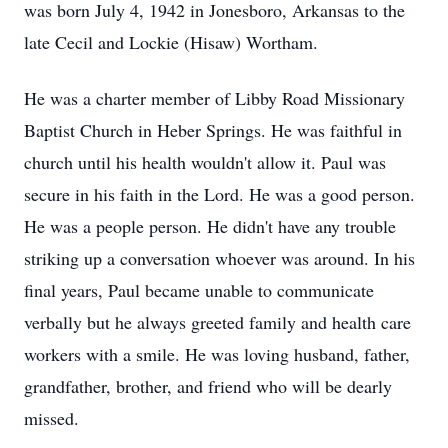
was born July 4, 1942 in Jonesboro, Arkansas to the
late Cecil and Lockie (Hisaw) Wortham.
He was a charter member of Libby Road Missionary
Baptist Church in Heber Springs. He was faithful in
church until his health wouldn't allow it. Paul was
secure in his faith in the Lord. He was a good person.
He was a people person. He didn't have any trouble
striking up a conversation whoever was around. In his
final years, Paul became unable to communicate
verbally but he always greeted family and health care
workers with a smile. He was loving husband, father,
grandfather, brother, and friend who will be dearly
missed.