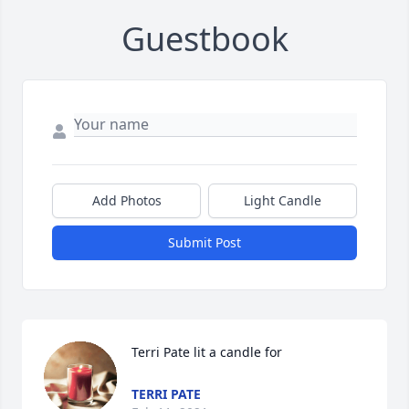
Guestbook
Add Photos
Light Candle
Submit Post
Terri Pate lit a candle for
TERRI PATE