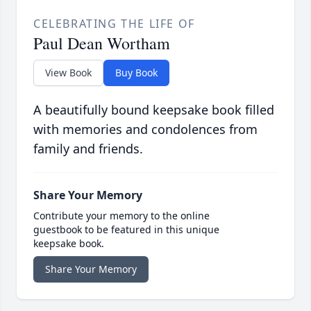
CELEBRATING THE LIFE OF
Paul Dean Wortham
View Book
Buy Book
A beautifully bound keepsake book filled
with memories and condolences from
family and friends.
Share Your Memory
Contribute your memory to the online
guestbook to be featured in this unique
keepsake book.
Share Your Memory