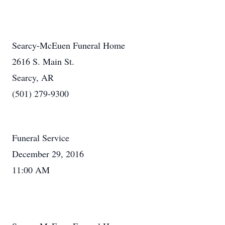
Searcy-McEuen Funeral Home
2616 S. Main St.
Searcy, AR
(501) 279-9300
Funeral Service
December 29, 2016
11:00 AM