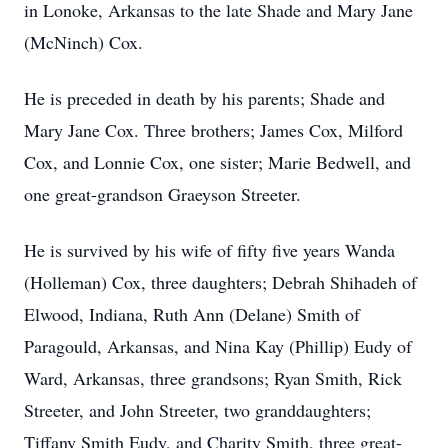
in Lonoke, Arkansas to the late Shade and Mary Jane
(McNinch) Cox.
He is preceded in death by his parents; Shade and
Mary Jane Cox. Three brothers; James Cox, Milford
Cox, and Lonnie Cox, one sister; Marie Bedwell, and
one great-grandson Graeyson Streeter.
He is survived by his wife of fifty five years Wanda
(Holleman) Cox, three daughters; Debrah Shihadeh of
Elwood, Indiana, Ruth Ann (Delane) Smith of
Paragould, Arkansas, and Nina Kay (Phillip) Eudy of
Ward, Arkansas, three grandsons; Ryan Smith, Rick
Streeter, and John Streeter, two granddaughters;
Tiffany Smith Eudy, and Charity Smith, three great-