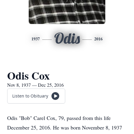
Odis
1937
2016
Odis Cox
Nov 8, 1937 — Dec 25, 2016
Listen to Obituary
Odis "Bob" Carel Cox, 79, passed from this life
December 25, 2016. He was born November 8, 1937