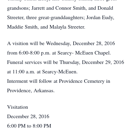
grandsons; Jarrett and Connor Smith, and Donald
Streeter, three great-granddaughters; Jordan Eudy,
Maddie Smith, and Malayla Streeter.
A visition will be Wednesday, December 28, 2016
from 6:00-8:00 p.m. at Searcy- McEuen Chapel.
Funeral services will be Thursday, December 29, 2016
at 11:00 a.m. at Searcy-McEuen.
Interment will follow at Providence Cemetery in
Providence, Arkansas.
Visitation
December 28, 2016
6:00 PM to 8:00 PM