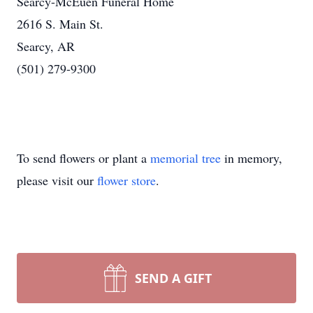
Searcy-McEuen Funeral Home
2616 S. Main St.
Searcy, AR
(501) 279-9300
To send flowers or plant a
memorial tree
in memory,
please visit our
flower store
.
SEND A GIFT