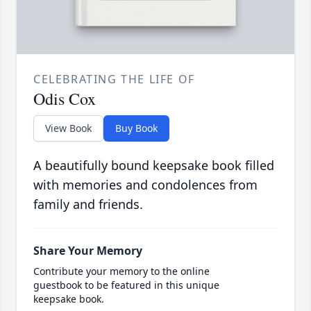
CELEBRATING THE LIFE OF
Odis Cox
View Book
Buy Book
A beautifully bound keepsake book filled
with memories and condolences from
family and friends.
Share Your Memory
Contribute your memory to the online
guestbook to be featured in this unique
keepsake book.