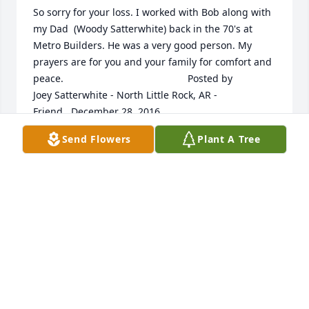
So sorry for your loss. I worked with Bob along with 
my Dad  (Woody Satterwhite) back in the 70's at 
Metro Builders. He was a very good person. My 
prayers are for you and your family for comfort and 
peace. 	              	 	              		Posted by  						
Joey Satterwhite - North Little Rock, AR - 
Friend   December 28, 2016 					
Send Flowers
Plant A Tree
Dec 25, 2016
our thoughts and prayers are with you!Bill and 
Grace King 	              	 	              		Posted by  						
Grace King   - Family   December 28, 2016 					
Dec 25, 2016