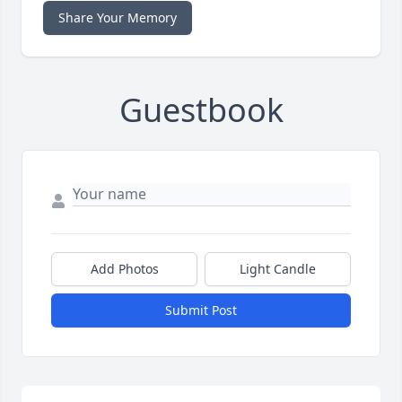
Share Your Memory
Guestbook
Add Photos
Light Candle
Submit Post