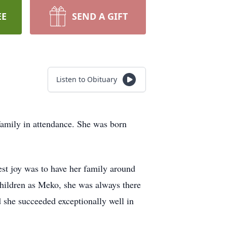
EE
SEND A GIFT
Listen to Obituary
family in attendance. She was born
st joy was to have her family around
children as Meko, she was always there
 she succeeded exceptionally well in