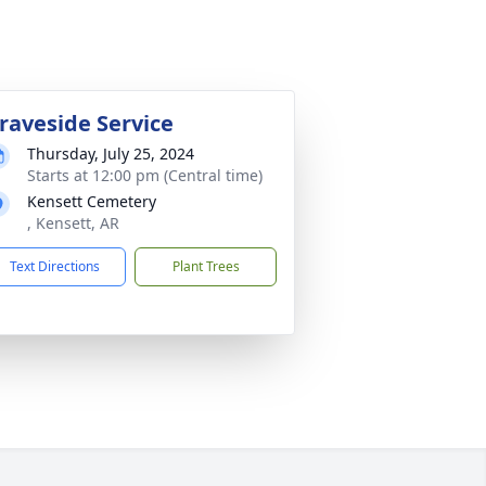
raveside Service
Thursday, July 25, 2024
Starts at 12:00 pm (Central time)
Kensett Cemetery
, Kensett, AR
Text Directions
Plant Trees