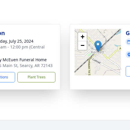
on
G
+
day, July 25, 2024
−
 am - 12:00 pm (Central
y McEuen Funeral Home
S Main St, Searcy, AR 72143
ctions
Plant Trees