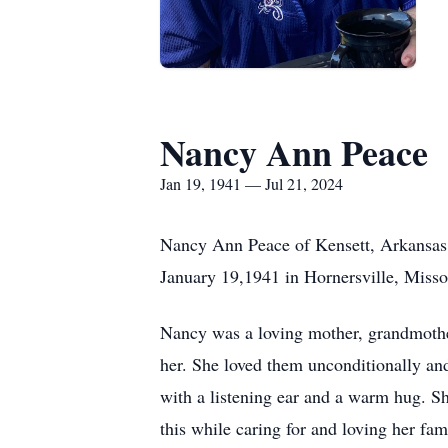
Nancy Ann Peace
Jan 19, 1941 — Jul 21, 2024
Nancy Ann Peace of Kensett, Arkansas (
January 19,1941 in Hornersville, Miss
Nancy was a loving mother, grandmother
her. She loved them unconditionally an
with a listening ear and a warm hug. S
this while caring for and loving her fam