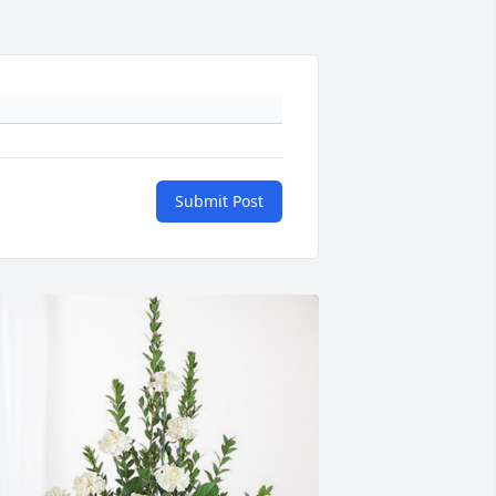
Submit Post