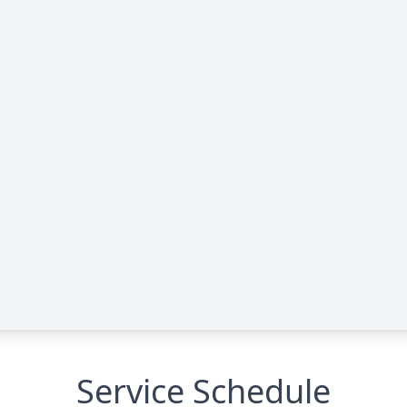
Service Schedule