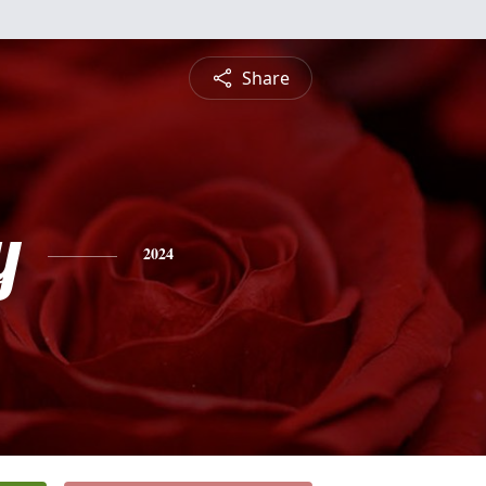
Share
y
2024