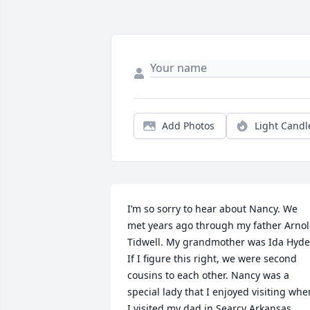
Add Photos
Light Candl
I’m so sorry to hear about Nancy. We 
met years ago through my father Arnol
Tidwell. My grandmother was Ida Hyde.
If I figure this right, we were second 
cousins to each other. Nancy was a 
special lady that I enjoyed visiting when
I visited my dad in Searcy Arkansas. 