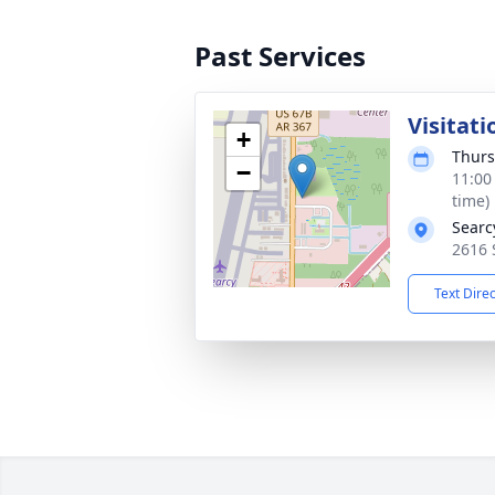
Past Services
Visitati
+
Thurs
−
11:00
time)
Searc
2616 
Text Dire