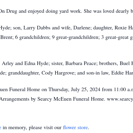
n Drug and enjoyed doing yard work. She was loved dearly b
Hyde; son, Larry Dabbs and wife, Darlene; daughter, Roxie Har
Brent; 6 grandchildren; 9 great-grandchildren; 3 great-great
s, Arley and Edna Hyde; sister, Barbara Peace; brothers, Bue
yde; granddaughter, Cody Hargrove; and son-in law, Eddie Ha
Euen Funeral Home on Thursday, July 25, 2024 from 11:00 a.m
ry. Arrangements by Searcy McEuen Funeral Home. www.sear
e
in memory, please visit our
flower store
.