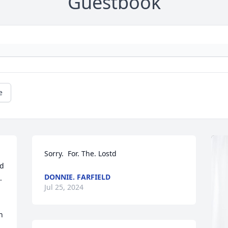
Guestbook
e
Sorry.  For. The. Lostd
d 
DONNIE. FARFIELD
 
Jul 25, 2024
 