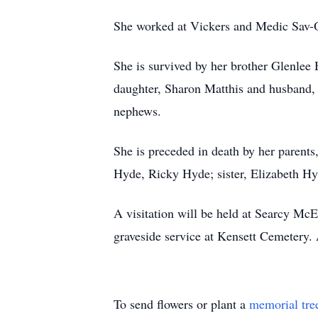
She worked at Vickers and Medic Sav-O
She is survived by her brother Glenlee 
daughter, Sharon Matthis and husband, 
nephews.
She is preceded in death by her parent
Hyde, Ricky Hyde; sister, Elizabeth H
A visitation will be held at Searcy Mc
graveside service at Kensett Cemete
To send flowers or plant a
memorial tre