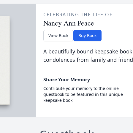
CELEBRATING THE LIFE OF
Nancy Ann Peace
View Book
Buy Book
A beautifully bound keepsake book
condolences from family and friend
Share Your Memory
Contribute your memory to the online
guestbook to be featured in this unique
keepsake book.