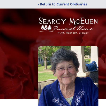
‹ Return to Current Obituaries