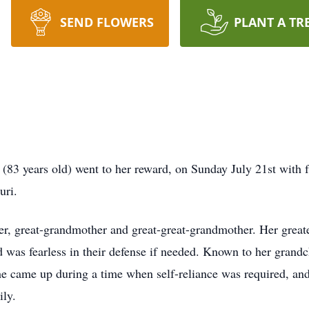
SEND FLOWERS
PLANT A TR
83 years old) went to her reward, on Sunday July 21st with 
ouri.
, great-grandmother and great-great-grandmother. Her greate
d was fearless in their defense if needed. Known to her grand
he came up during a time when self-reliance was required, and
ily.