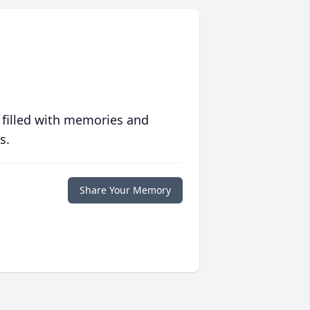
 filled with memories and
s.
Share Your Memory