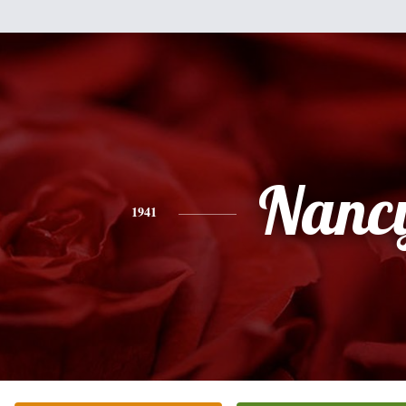
Nanc
1941