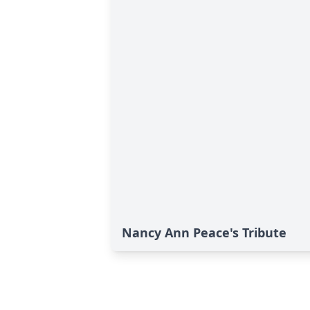
Nancy Ann Peace's Tribute