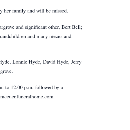
y her family and will be missed.
grove and significant other, Bert Bell;
 grandchildren and many nieces and
l Hyde, Lonnie Hyde, David Hyde, Jerry
rgrove.
. to 12:00 p.m. followed by a
cymceuenfuneralhome.com.