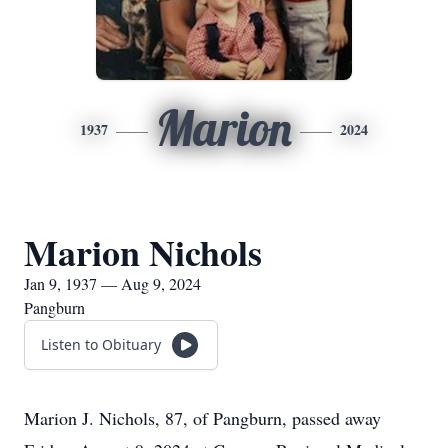
Marion
1937
2024
Marion Nichols
Jan 9, 1937 — Aug 9, 2024
Pangburn
Listen to Obituary
Marion J. Nichols, 87, of Pangburn, passed away