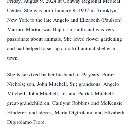
Friday, August 9, 2024 at Conway Regional Medical
Center. She was born January 9, 1937 in Brooklyn,
New York to the late Angelo and Elizabeth (Paulson)
Marino. Marion was Baptist in faith and was very
passionate about animals. She loved flower gardening
and had helped to set up a no-kill animal shelter in
town.
She is survived by her husband of 49 years, Porter
Nichols; son, John Mitchell, Sr.; grandsons, Angelo
Mitchell, John Mitchell, Jr., and Patrick Mitchell;
great-grandchildren, Caitlynn Robbins and McKenzie
Hinderer; and nieces, Maria Digirolamo and Elizabeth
Digirolamo Fiore.