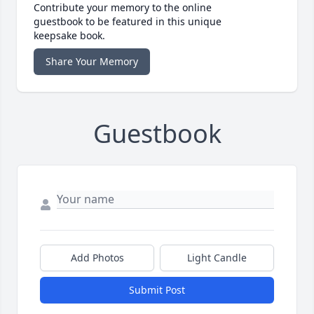
Contribute your memory to the online
guestbook to be featured in this unique
keepsake book.
Share Your Memory
Guestbook
Add Photos
Light Candle
Submit Post