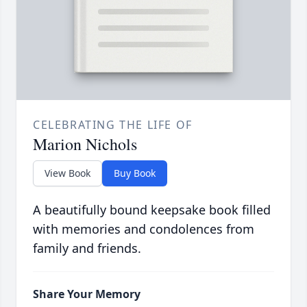
CELEBRATING THE LIFE OF
Marion Nichols
View Book
Buy Book
A beautifully bound keepsake book filled
with memories and condolences from
family and friends.
Share Your Memory