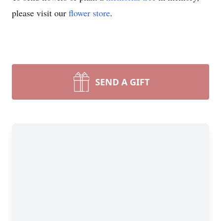
please visit our
flower store
.
SEND A GIFT