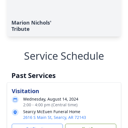
Marion Nichols'
Tribute
Service Schedule
Past Services
Visitation
Wednesday, August 14, 2024
2:00 - 4:00 pm (Central time)
Searcy McEuen Funeral Home
2616 S Main St, Searcy, AR 72143