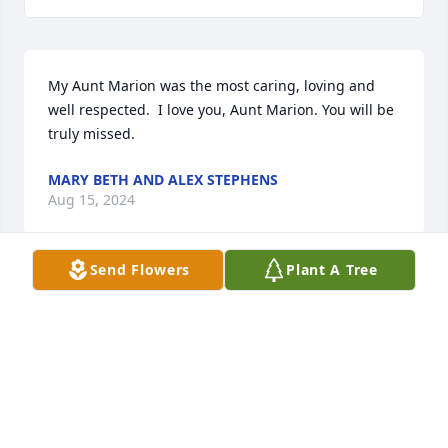
My Aunt Marion was the most caring, loving and 
well respected.  I love you, Aunt Marion. You will be 
truly missed.
MARY BETH AND ALEX STEPHENS
Aug 15, 2024
Send Flowers
Plant A Tree