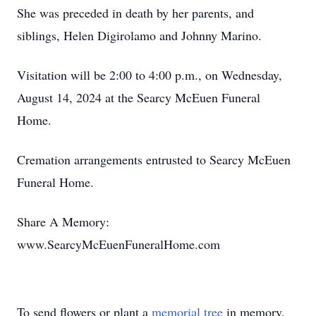
She was preceded in death by her parents, and
siblings, Helen Digirolamo and Johnny Marino.
Visitation will be 2:00 to 4:00 p.m., on Wednesday,
August 14, 2024 at the Searcy McEuen Funeral
Home.
Cremation arrangements entrusted to Searcy McEuen
Funeral Home.
Share A Memory:
www.SearcyMcEuenFuneralHome.com
To send flowers or plant a
memorial tree
in memory,