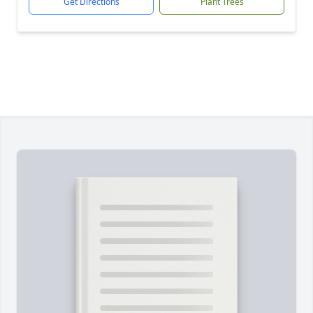
Get Directions
Plant Trees