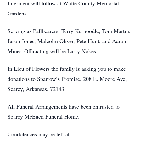
Interment will follow at White County Memorial
Gardens.
Serving as Pallbearers: Terry Kernoodle, Tom Martin,
Jason Jones, Malcolm Oliver, Pete Hunt, and Aaron
Miner. Officiating will be Larry Nokes.
In Lieu of Flowers the family is asking you to make
donations to Sparrow’s Promise, 208 E. Moore Ave,
Searcy, Arkansas, 72143
All Funeral Arrangements have been entrusted to
Searcy McEuen Funeral Home.
Condolences may be left at