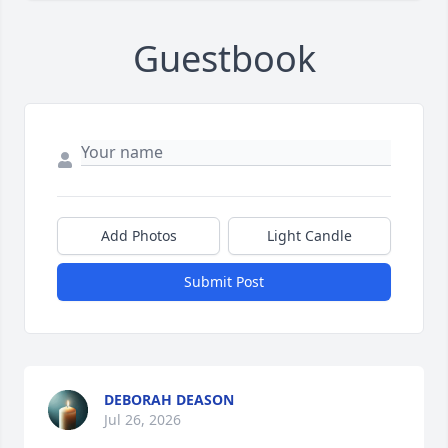
Guestbook
Add Photos
Light Candle
Submit Post
DEBORAH DEASON
Jul 26, 2026