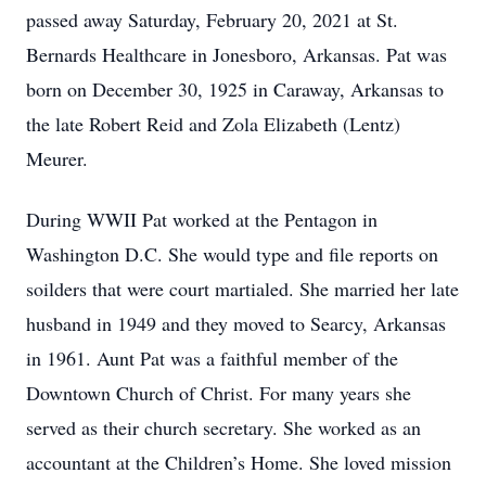
passed away Saturday, February 20, 2021 at St.
Bernards Healthcare in Jonesboro, Arkansas. Pat was
born on December 30, 1925 in Caraway, Arkansas to
the late Robert Reid and Zola Elizabeth (Lentz)
Meurer.
During WWII Pat worked at the Pentagon in
Washington D.C. She would type and file reports on
soilders that were court martialed. She married her late
husband in 1949 and they moved to Searcy, Arkansas
in 1961. Aunt Pat was a faithful member of the
Downtown Church of Christ. For many years she
served as their church secretary. She worked as an
accountant at the Children’s Home. She loved mission