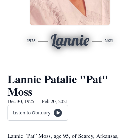
Lannie
1925
2021
Lannie Patalie "Pat"
Moss
Dec 30, 1925 — Feb 20, 2021
Listen to Obituary
Lannie “Pat” Moss, age 95, of Searcy, Arkansas,