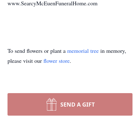
www.SearcyMcEuenFuneralHome.com
To send flowers or plant a
memorial tree
in memory,
please visit our
flower store
.
SEND A GIFT