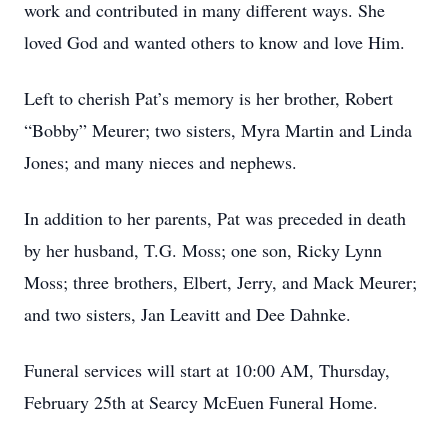
work and contributed in many different ways. She
loved God and wanted others to know and love Him.
Left to cherish Pat’s memory is her brother, Robert
“Bobby” Meurer; two sisters, Myra Martin and Linda
Jones; and many nieces and nephews.
In addition to her parents, Pat was preceded in death
by her husband, T.G. Moss; one son, Ricky Lynn
Moss; three brothers, Elbert, Jerry, and Mack Meurer;
and two sisters, Jan Leavitt and Dee Dahnke.
Funeral services will start at 10:00 AM, Thursday,
February 25th at Searcy McEuen Funeral Home.