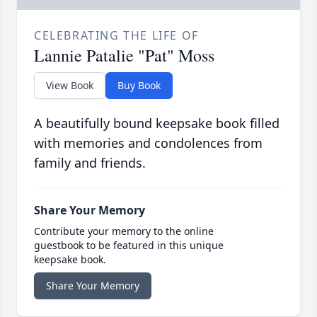
CELEBRATING THE LIFE OF
Lannie Patalie "Pat" Moss
View Book
Buy Book
A beautifully bound keepsake book filled
with memories and condolences from
family and friends.
Share Your Memory
Contribute your memory to the online
guestbook to be featured in this unique
keepsake book.
Share Your Memory