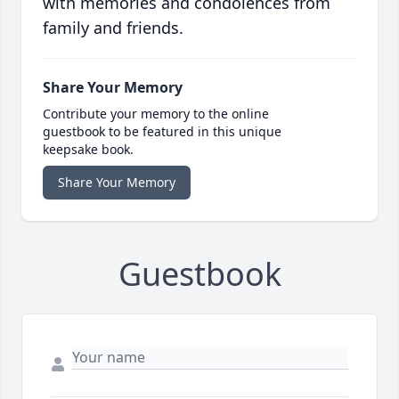
with memories and condolences from
family and friends.
Share Your Memory
Contribute your memory to the online
guestbook to be featured in this unique
keepsake book.
Share Your Memory
Guestbook