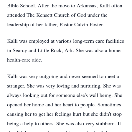
Bible School. After the move to Arkansas, Kalli often
attended The Kensett Church of God under the
leadership of her father, Pastor Calvin Foster.
Kalli was employed at various long-term care facilities
in Searcy and Little Rock, Ark. She was also a home
health-care aide.
Kalli was very outgoing and never seemed to meet a
stranger. She was very loving and nurturing. She was
always looking out for someone else's well being. She
opened her home and her heart to people. Sometimes
causing her to get her feelings hurt but she didn't stop
being a help to others. She was also very stubborn. If