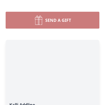
SEND A GIFT
Kalli Addline