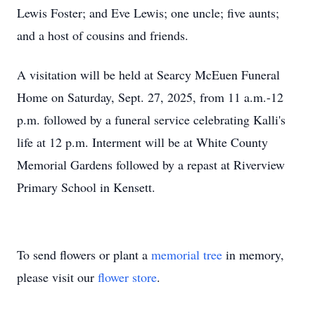
Lewis Foster; and Eve Lewis; one uncle; five aunts;
and a host of cousins and friends.
A visitation will be held at Searcy McEuen Funeral
Home on Saturday, Sept. 27, 2025, from 11 a.m.-12
p.m. followed by a funeral service celebrating Kalli's
life at 12 p.m. Interment will be at White County
Memorial Gardens followed by a repast at Riverview
Primary School in Kensett.
To send flowers or plant a
memorial tree
in memory,
please visit our
flower store
.