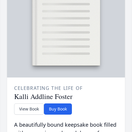
CELEBRATING THE LIFE OF
Kalli Addline Foster
View Book
Buy Book
A beautifully bound keepsake book filled