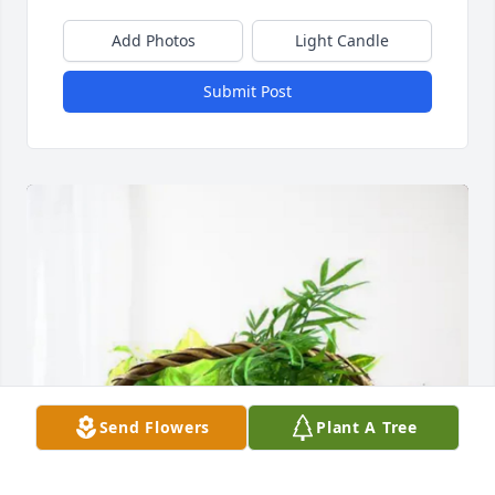
Add Photos
Light Candle
Submit Post
Send Flowers
Plant A Tree