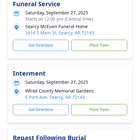
Funeral Service
Saturday, September 27, 2025
Starts at 12:00 pm (Central time)
Searcy McEuen Funeral Home
2616 S Main St, Searcy, AR 72143
Get Directions
Plant Trees
Interment
Saturday, September 27, 2025
White County Memorial Gardens
E Park Ave, Searcy, AR 72143
Get Directions
Plant Trees
Repast Following Burial