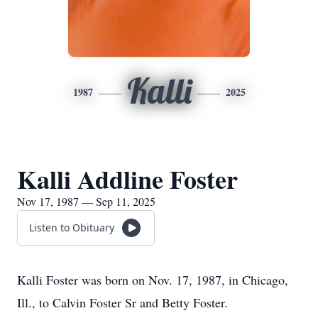
Kalli
1987
2025
Kalli Addline Foster
Nov 17, 1987 — Sep 11, 2025
Listen to Obituary
Kalli Foster was born on Nov. 17, 1987, in Chicago,
Ill., to Calvin Foster Sr and Betty Foster.