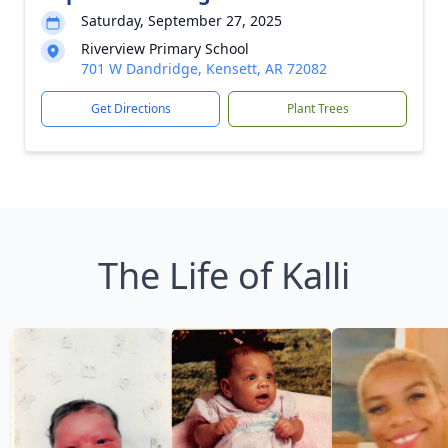
Saturday, September 27, 2025
Riverview Primary School
701 W Dandridge, Kensett, AR 72082
Get Directions
Plant Trees
The Life of Kalli