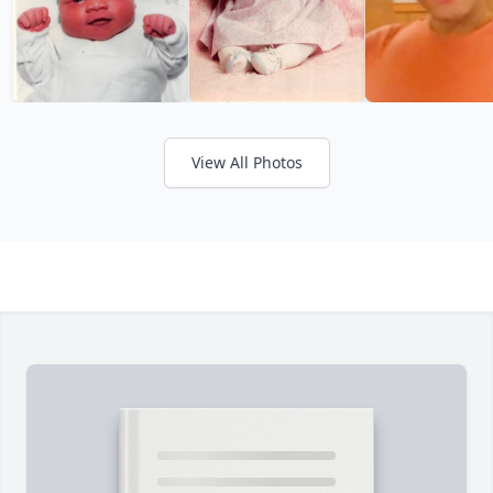
View All Photos