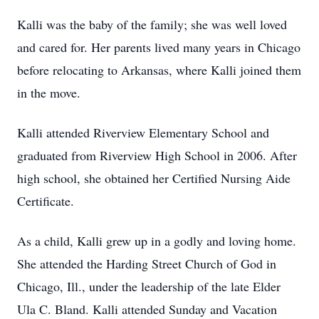
Kalli was the baby of the family; she was well loved
and cared for. Her parents lived many years in Chicago
before relocating to Arkansas, where Kalli joined them
in the move.
Kalli attended Riverview Elementary School and
graduated from Riverview High School in 2006. After
high school, she obtained her Certified Nursing Aide
Certificate.
As a child, Kalli grew up in a godly and loving home.
She attended the Harding Street Church of God in
Chicago, Ill., under the leadership of the late Elder
Ula C. Bland. Kalli attended Sunday and Vacation