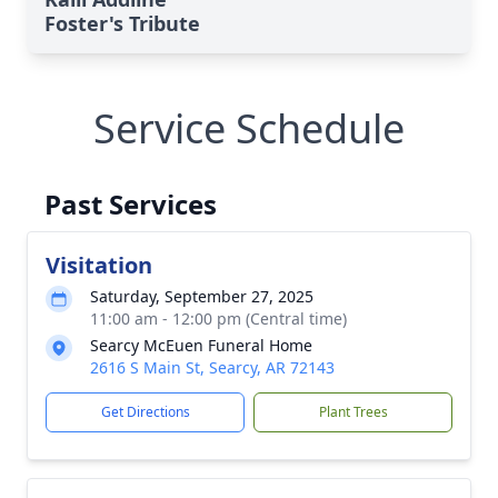
Foster's Tribute
Service Schedule
Past Services
Visitation
Saturday, September 27, 2025
11:00 am - 12:00 pm (Central time)
Searcy McEuen Funeral Home
2616 S Main St, Searcy, AR 72143
Get Directions
Plant Trees