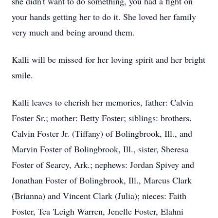
she didn't want to do something, you had a fight on
your hands getting her to do it. She loved her family
very much and being around them.
Kalli will be missed for her loving spirit and her bright
smile.
Kalli leaves to cherish her memories, father: Calvin
Foster Sr.; mother: Betty Foster; siblings: brothers.
Calvin Foster Jr. (Tiffany) of Bolingbrook, Ill., and
Marvin Foster of Bolingbrook, Ill., sister, Sheresa
Foster of Searcy, Ark.; nephews: Jordan Spivey and
Jonathan Foster of Bolingbrook, Ill., Marcus Clark
(Brianna) and Vincent Clark (Julia); nieces: Faith
Foster, Tea 'Leigh Warren, Jenelle Foster, Elahni