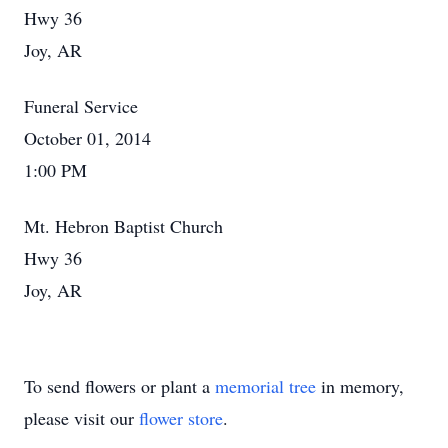
Hwy 36
Joy, AR
Funeral Service
October 01, 2014
1:00 PM
Mt. Hebron Baptist Church
Hwy 36
Joy, AR
To send flowers or plant a
memorial tree
in memory,
please visit our
flower store
.