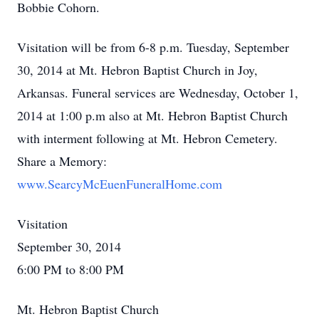
Bobbie Cohorn.
Visitation will be from 6-8 p.m. Tuesday, September
30, 2014 at Mt. Hebron Baptist Church in Joy,
Arkansas. Funeral services are Wednesday, October 1,
2014 at 1:00 p.m also at Mt. Hebron Baptist Church
with interment following at Mt. Hebron Cemetery.
Share a Memory:
www.SearcyMcEuenFuneralHome.com
Visitation
September 30, 2014
6:00 PM to 8:00 PM
Mt. Hebron Baptist Church