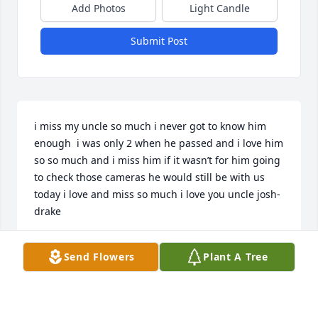
Add Photos
Light Candle
Submit Post
i miss my uncle so much i never got to know him 
enough  i was only 2 when he passed and i love him 
so so much and i miss him if it wasn’t for him going 
to check those cameras he would still be with us 
today i love and miss so much i love you uncle josh-
drake
DRAKE PRATT
Send Flowers
Plant A Tree
Dec 17, 2025