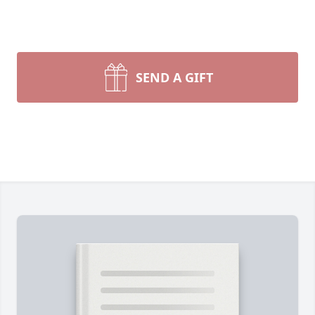
SEND A GIFT