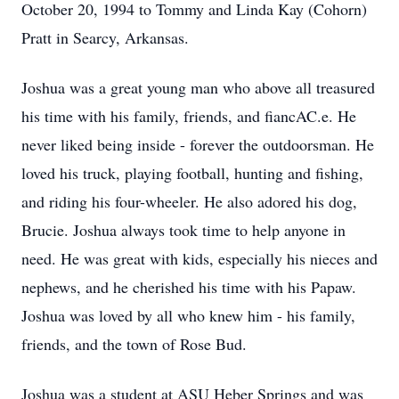
October 20, 1994 to Tommy and Linda Kay (Cohorn)
Pratt in Searcy, Arkansas.
Joshua was a great young man who above all treasured
his time with his family, friends, and fiancAC.e. He
never liked being inside - forever the outdoorsman. He
loved his truck, playing football, hunting and fishing,
and riding his four-wheeler. He also adored his dog,
Brucie. Joshua always took time to help anyone in
need. He was great with kids, especially his nieces and
nephews, and he cherished his time with his Papaw.
Joshua was loved by all who knew him - his family,
friends, and the town of Rose Bud.
Joshua was a student at ASU Heber Springs and was