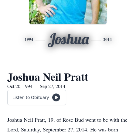
Joshua
1994
2014
Joshua Neil Pratt
Oct 20, 1994 — Sep 27, 2014
Listen to Obituary
Joshua Neil Pratt, 19, of Rose Bud went to be with the
Lord, Saturday, September 27, 2014. He was born