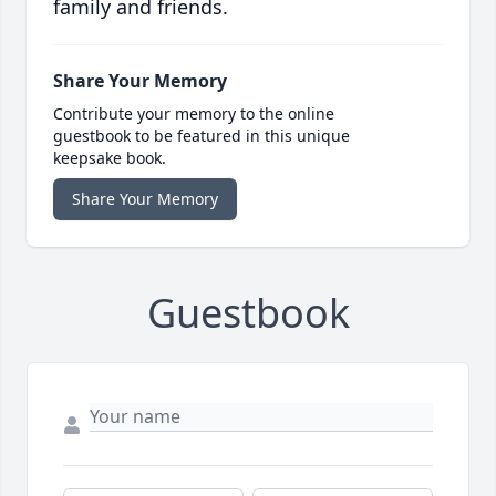
family and friends.
Share Your Memory
Contribute your memory to the online
guestbook to be featured in this unique
keepsake book.
Share Your Memory
Guestbook