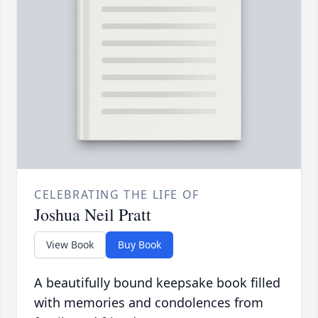
CELEBRATING THE LIFE OF
Joshua Neil Pratt
View Book
Buy Book
A beautifully bound keepsake book filled
with memories and condolences from