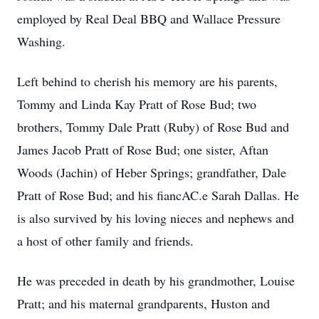
employed by Real Deal BBQ and Wallace Pressure
Washing.
Left behind to cherish his memory are his parents,
Tommy and Linda Kay Pratt of Rose Bud; two
brothers, Tommy Dale Pratt (Ruby) of Rose Bud and
James Jacob Pratt of Rose Bud; one sister, Aftan
Woods (Jachin) of Heber Springs; grandfather, Dale
Pratt of Rose Bud; and his fiancAC.e Sarah Dallas. He
is also survived by his loving nieces and nephews and
a host of other family and friends.
He was preceded in death by his grandmother, Louise
Pratt; and his maternal grandparents, Huston and