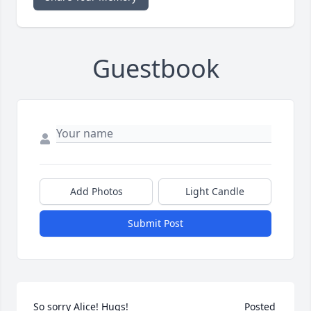
Guestbook
Add Photos
Light Candle
Submit Post
So sorry Alice! Hugs! 	              	 	              		Posted 