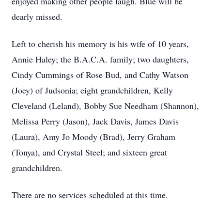
enjoyed making other people laugh. Blue will be
dearly missed.
Left to cherish his memory is his wife of 10 years,
Annie Haley; the B.A.C.A. family; two daughters,
Cindy Cummings of Rose Bud, and Cathy Watson
(Joey) of Judsonia; eight grandchildren, Kelly
Cleveland (Leland), Bobby Sue Needham (Shannon),
Melissa Perry (Jason), Jack Davis, James Davis
(Laura), Amy Jo Moody (Brad), Jerry Graham
(Tonya), and Crystal Steel; and sixteen great
grandchildren.
There are no services scheduled at this time.