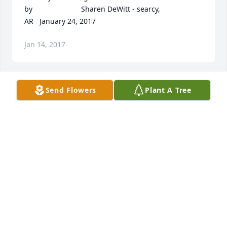
by  						Sharen DeWitt - searcy, 
AR   January 24, 2017 					
Jan 14, 2017
Send Flowers
Plant A Tree
May he rest in peace God bless 	              	 	              		
Posted by  						Lynn Mitsunaga - Searcy, AR 
- Friend   January 19, 2017 					
Jan 14, 2017
Dear Annie, So sorry to hear about Jim passing, 
we're praying for you sis. 	              	 	              		
Posted by  						kim merriman - Searcy, AR - 