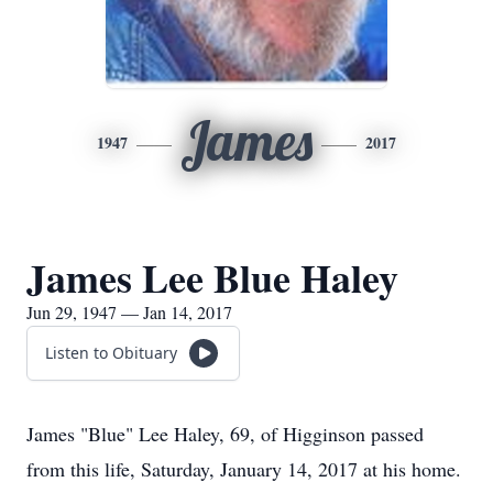
James
1947
2017
James Lee Blue Haley
Jun 29, 1947 — Jan 14, 2017
Listen to Obituary
James "Blue" Lee Haley, 69, of Higginson passed
from this life, Saturday, January 14, 2017 at his home.