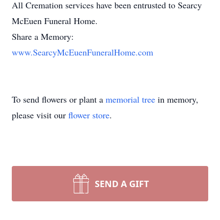
All Cremation services have been entrusted to Searcy
McEuen Funeral Home.
Share a Memory:
www.SearcyMcEuenFuneralHome.com
To send flowers or plant a
memorial tree
in memory,
please visit our
flower store
.
SEND A GIFT