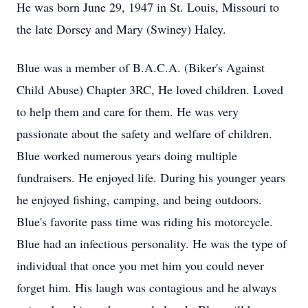
He was born June 29, 1947 in St. Louis, Missouri to
the late Dorsey and Mary (Swiney) Haley.
Blue was a member of B.A.C.A. (Biker's Against
Child Abuse) Chapter 3RC, He loved children. Loved
to help them and care for them. He was very
passionate about the safety and welfare of children.
Blue worked numerous years doing multiple
fundraisers. He enjoyed life. During his younger years
he enjoyed fishing, camping, and being outdoors.
Blue's favorite pass time was riding his motorcycle.
Blue had an infectious personality. He was the type of
individual that once you met him you could never
forget him. His laugh was contagious and he always