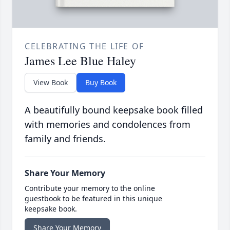
CELEBRATING THE LIFE OF
James Lee Blue Haley
View Book
Buy Book
A beautifully bound keepsake book filled
with memories and condolences from
family and friends.
Share Your Memory
Contribute your memory to the online
guestbook to be featured in this unique
keepsake book.
Share Your Memory