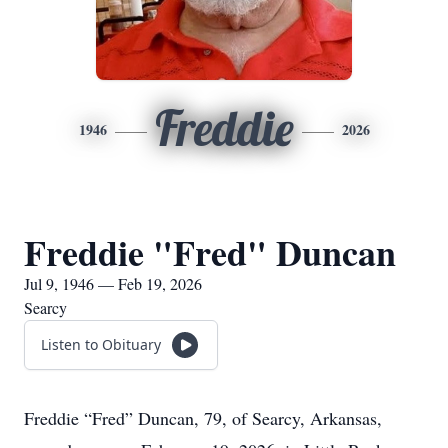
Freddie
1946
2026
Freddie "Fred" Duncan
Jul 9, 1946 — Feb 19, 2026
Searcy
Listen to Obituary
Freddie “Fred” Duncan, 79, of Searcy, Arkansas,