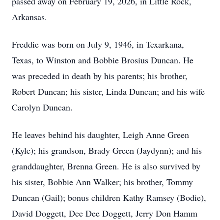
passed away on February 19, 2026, in Little Rock,
Arkansas.
Freddie was born on July 9, 1946, in Texarkana,
Texas, to Winston and Bobbie Brosius Duncan. He
was preceded in death by his parents; his brother,
Robert Duncan; his sister, Linda Duncan; and his wife
Carolyn Duncan.
He leaves behind his daughter, Leigh Anne Green
(Kyle); his grandson, Brady Green (Jaydynn); and his
granddaughter, Brenna Green. He is also survived by
his sister, Bobbie Ann Walker; his brother, Tommy
Duncan (Gail); bonus children Kathy Ramsey (Bodie),
David Doggett, Dee Dee Doggett, Jerry Don Hamm