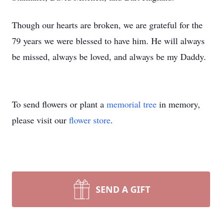
Though our hearts are broken, we are grateful for the
79 years we were blessed to have him. He will always
be missed, always be loved, and always be my Daddy.
To send flowers or plant a
memorial tree
in memory,
please visit our
flower store
.
SEND A GIFT