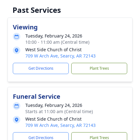
Past Services
Viewing
Tuesday, February 24, 2026
10:00 - 11:00 am (Central time)
West Side Church of Christ
709 W Arch Ave, Searcy, AR 72143
Get Directions
Plant Trees
Funeral Service
Tuesday, February 24, 2026
Starts at 11:00 am (Central time)
West Side Church of Christ
709 W Arch Ave, Searcy, AR 72143
Get Directions
Plant Trees