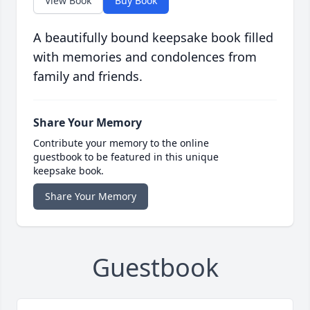
View Book
Buy Book
A beautifully bound keepsake book filled
with memories and condolences from
family and friends.
Share Your Memory
Contribute your memory to the online
guestbook to be featured in this unique
keepsake book.
Share Your Memory
Guestbook