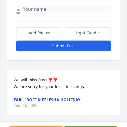
Add Photos
Light Candle
Submit Post
We will miss Fred ❣️❣️

We are sorry for your loss , blessings.
EARL “DOC” & FELESHA HOLLIDAY
Feb 24, 2026