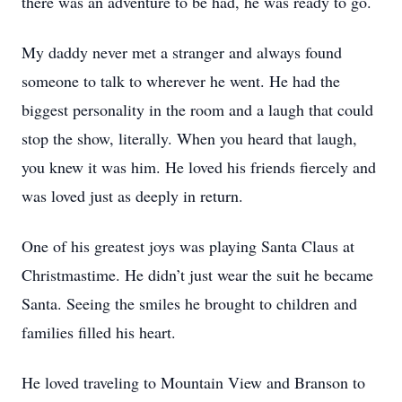
there was an adventure to be had, he was ready to go.
My daddy never met a stranger and always found
someone to talk to wherever he went. He had the
biggest personality in the room and a laugh that could
stop the show, literally. When you heard that laugh,
you knew it was him. He loved his friends fiercely and
was loved just as deeply in return.
One of his greatest joys was playing Santa Claus at
Christmastime. He didn’t just wear the suit he became
Santa. Seeing the smiles he brought to children and
families filled his heart.
He loved traveling to Mountain View and Branson to