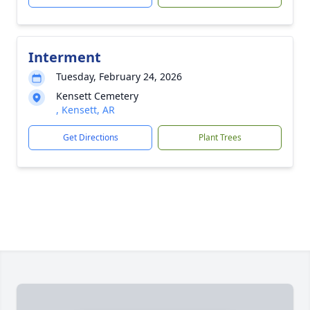
Interment
Tuesday, February 24, 2026
Kensett Cemetery
, Kensett, AR
Get Directions
Plant Trees