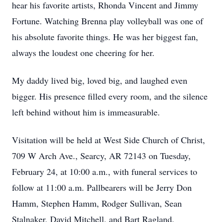
hear his favorite artists, Rhonda Vincent and Jimmy
Fortune. Watching Brenna play volleyball was one of
his absolute favorite things. He was her biggest fan,
always the loudest one cheering for her.
My daddy lived big, loved big, and laughed even
bigger. His presence filled every room, and the silence
left behind without him is immeasurable.
Visitation will be held at West Side Church of Christ,
709 W Arch Ave., Searcy, AR 72143 on Tuesday,
February 24, at 10:00 a.m., with funeral services to
follow at 11:00 a.m. Pallbearers will be Jerry Don
Hamm, Stephen Hamm, Rodger Sullivan, Sean
Stalnaker, David Mitchell, and Bart Ragland.