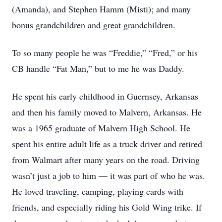
(Amanda), and Stephen Hamm (Misti); and many
bonus grandchildren and great grandchildren.
To so many people he was “Freddie,” “Fred,” or his
CB handle “Fat Man,” but to me he was Daddy.
He spent his early childhood in Guernsey, Arkansas
and then his family moved to Malvern, Arkansas. He
was a 1965 graduate of Malvern High School. He
spent his entire adult life as a truck driver and retired
from Walmart after many years on the road. Driving
wasn’t just a job to him — it was part of who he was.
He loved traveling, camping, playing cards with
friends, and especially riding his Gold Wing trike. If