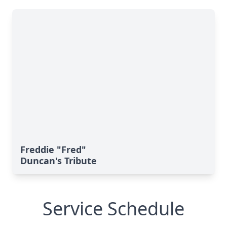
Freddie "Fred"
Duncan's Tribute
Service Schedule