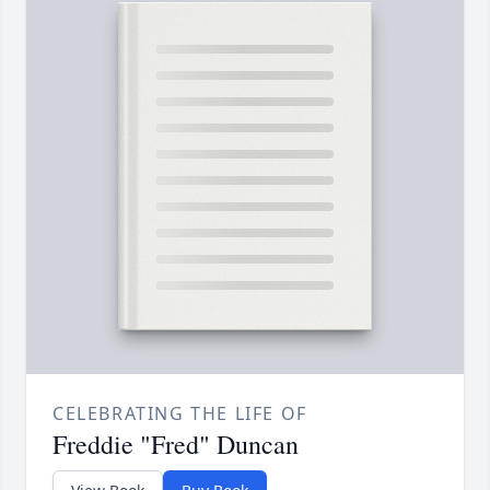
CELEBRATING THE LIFE OF
Freddie "Fred" Duncan