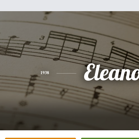
Elean
1938