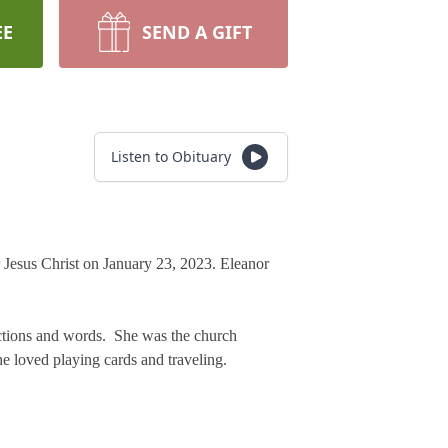
EE
SEND A GIFT
Listen to Obituary
or Jesus Christ on January 23, 2023. Eleanor
 actions and words. She was the church
he loved playing cards and traveling.