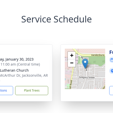
Service Schedule
g
F
+
y, January 30, 2023
−
- 11:00 am (Central time)
Lutheran Church
McArthur Dr, Jacksonville, AR
6
ctions
Plant Trees