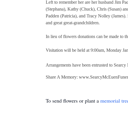
Left to remember her are her husband Jim Pa
(Stephana), Kathy (Chuck), Chris (Susan) an
Padden (Patricia), and Tracy Nolley (James).
and great great-grandchildren.
In lieu of flowers donations can be made to
Visitation will be held at 9:00am, Monday Ja
Arrangements have been entrusted to Searc
Share A Memory: www.SearcyMcEuenFune
To send flowers or plant a
memorial tre