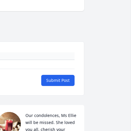
Submit Post
Our condolences, Ms Ellie 
will be missed. She loved 
you all, cherish your 