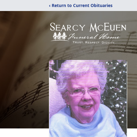
‹ Return to Current Obituaries