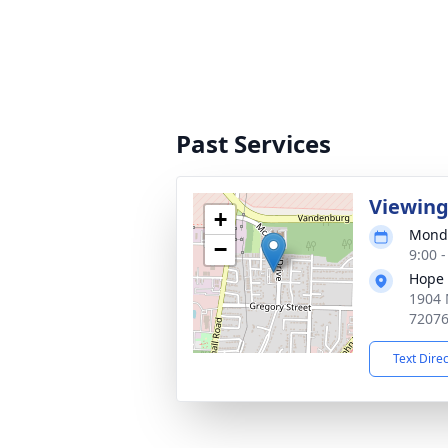
Past Services
Viewin
+
Monda
−
9:00 
Hope 
1904 
7207
Text Dire