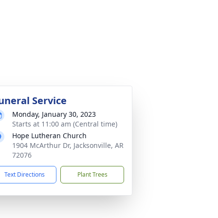
uneral Service
Monday, January 30, 2023
Starts at 11:00 am (Central time)
Hope Lutheran Church
1904 McArthur Dr, Jacksonville, AR
72076
Text Directions
Plant Trees