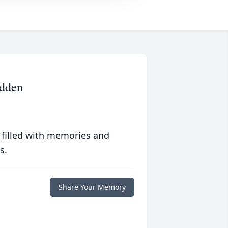
adden
 filled with memories and
s.
Share Your Memory