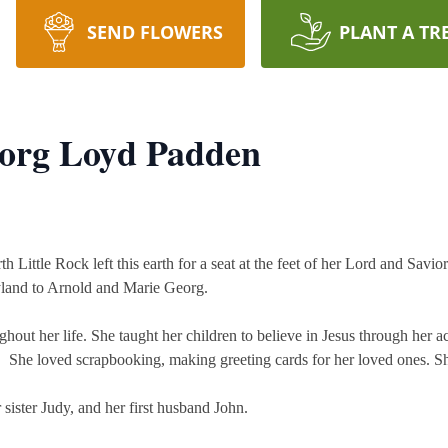
SEND FLOWERS
PLANT A TR
eorg Loyd Padden
h Little Rock left this earth for a seat at the feet of her Lord and Savi
yland to Arnold and Marie Georg.
hout her life. She taught her children to believe in Jesus through her
rs. She loved scrapbooking, making greeting cards for her loved ones. S
sister Judy, and her first husband John.