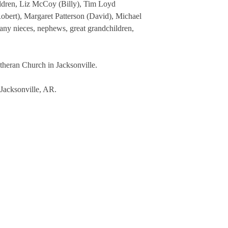
ildren, Liz McCoy (Billy), Tim Loyd
bert), Margaret Patterson (David), Michael
many nieces, nephews, great grandchildren,
heran Church in Jacksonville.
 Jacksonville, AR.