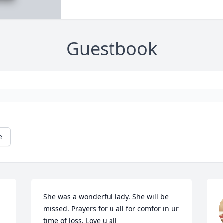
Guestbook
e
She was a wonderful lady. She will be 
missed. Prayers for u all for comfor in ur 
time of loss. Love u all