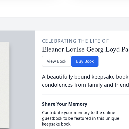
CELEBRATING THE LIFE OF
Eleanor Louise Georg Loyd P
View Book
Buy Book
A beautifully bound keepsake book
condolences from family and friend
Share Your Memory
Contribute your memory to the online
guestbook to be featured in this unique
keepsake book.