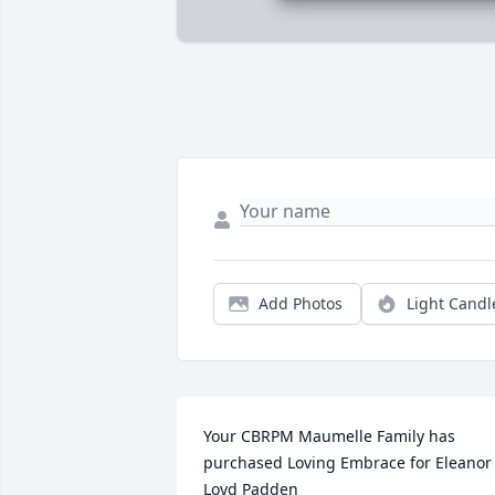
Add Photos
Light Candl
Your CBRPM Maumelle Family has 
purchased Loving Embrace for Eleanor 
Loyd Padden