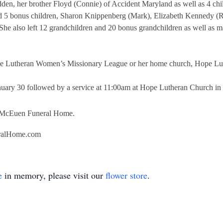
dden, her brother Floyd (Connie) of Accident Maryland as well as 4 ch
d 5 bonus children, Sharon Knippenberg (Mark), Elizabeth Kennedy (Ro
 She also left 12 grandchildren and 20 bonus grandchildren as well as 
 the Lutheran Women’s Missionary League or her home church, Hope Lut
nuary 30 followed by a service at 11:00am at Hope Lutheran Church in
y McEuen Funeral Home.
ralHome.com
e
in memory, please visit our
flower store
.