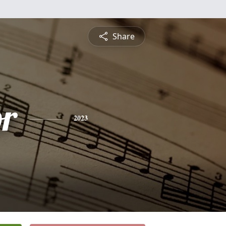
Share
or
2023