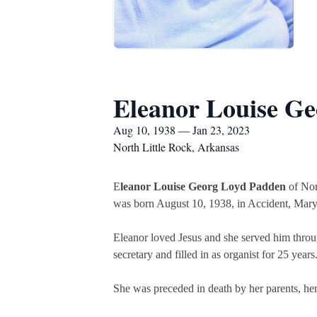
Eleanor Louise G
Aug 10, 1938 — Jan 23, 2023
North Little Rock, Arkansas
E
leanor Louise Georg Loyd Padden
of Nort
was born August 10, 1938, in Accident, Mar
Eleanor loved Jesus and she served him throug
secretary and filled in as organist for 25 yea
She was preceded in death by her parents, her 