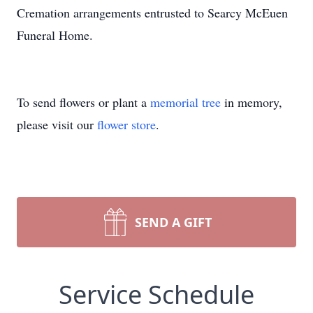
Cremation arrangements entrusted to Searcy McEuen
Funeral Home.
To send flowers or plant a
memorial tree
in memory,
please visit our
flower store
.
SEND A GIFT
Service Schedule