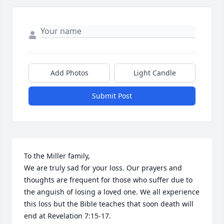
Add Photos
Light Candle
Submit Post
To the Miller family,

We are truly sad for your loss. Our prayers and 
thoughts are frequent for those who suffer due to 
the anguish of losing a loved one. We all experience 
this loss but the Bible teaches that soon death will 
end at Revelation 7:15-17.
