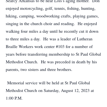
Searcy Arkansas to be near Lois’s aging mother. Don
enjoyed motorcycling, golf, tennis, fishing, hunting,
hiking, camping, woodworking crafts, playing games,
singing in the church choir and reading. He enjoyed
walking four miles a day until he recently cut it down
to three miles a day. He was a leader of Lutheran
Braille Workers work center #103 for a number of
years before transferring membership to St Paul Global
Methodist Church. He was preceded in death by his
parents, two sisters and three brothers.
Memorial service will be held at St Paul Global
Methodist Church on Saturday, August 12, 2023 at
1:00 P.M.