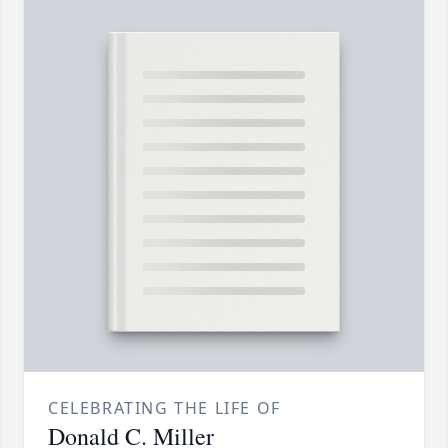
CELEBRATING THE LIFE OF
Donald C. Miller