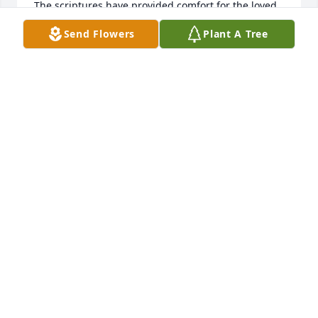
The scriptures have provided comfort for the loved 
ones I've lost and show what God's plan is for those 
Send Flowers
Plant A Tree
who have passed. Take peace and hope that 
Jehovah provides. The video below gives comfort 
from the Bible and about the end of death. 
bit.ly/Endofdeath
BROTHER ERIK
Aug 13, 2023
So sorry to hear of Don’s passing. Great friend and 
fellow choir member at St. Paul Methodist Church. 
Prayers to the family and rest in peace my friend.
BOB BETHUREM
Aug 12, 2023