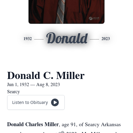
Donald
1932
2023
Donald C. Miller
Jun 1, 1932 — Aug 8, 2023
Searcy
Listen to Obituary
Donald Charles Miller
, age 91, of Searcy Arkansas
th