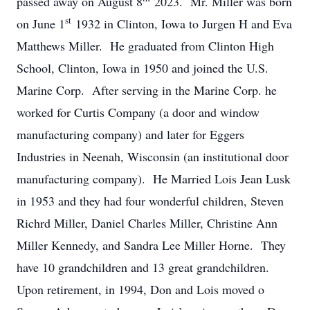
passed away on August 8
2023. Mr. Miller was born
st
on June 1
1932 in Clinton, Iowa to Jurgen H and Eva
Matthews Miller. He graduated from Clinton High
School, Clinton, Iowa in 1950 and joined the U.S.
Marine Corp. After serving in the Marine Corp. he
worked for Curtis Company (a door and window
manufacturing company) and later for Eggers
Industries in Neenah, Wisconsin (an institutional door
manufacturing company). He Married Lois Jean Lusk
in 1953 and they had four wonderful children, Steven
Richrd Miller, Daniel Charles Miller, Christine Ann
Miller Kennedy, and Sandra Lee Miller Horne. They
have 10 grandchildren and 13 great grandchildren.
Upon retirement, in 1994, Don and Lois moved o