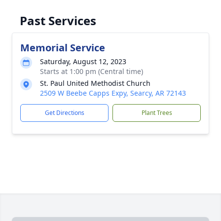
Past Services
Memorial Service
Saturday, August 12, 2023
Starts at 1:00 pm (Central time)
St. Paul United Methodist Church
2509 W Beebe Capps Expy, Searcy, AR 72143
Get Directions
Plant Trees