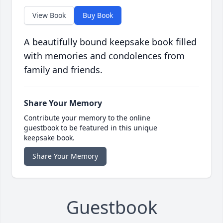
View Book
Buy Book
A beautifully bound keepsake book filled
with memories and condolences from
family and friends.
Share Your Memory
Contribute your memory to the online
guestbook to be featured in this unique
keepsake book.
Share Your Memory
Guestbook