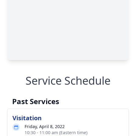
Service Schedule
Past Services
Visitation
Friday, April 8, 2022
10:30 - 11:00 am (Eastern time)