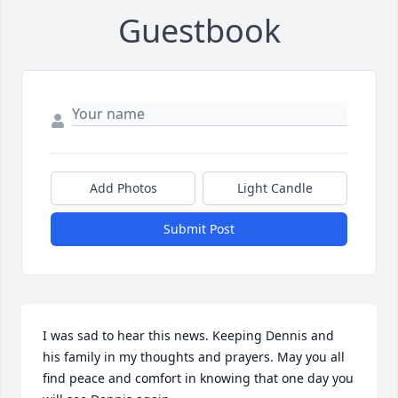
Guestbook
Add Photos
Light Candle
Submit Post
I was sad to hear this news. Keeping Dennis and  
his family in my thoughts and prayers. May you all 
find peace and comfort in knowing that one day you 