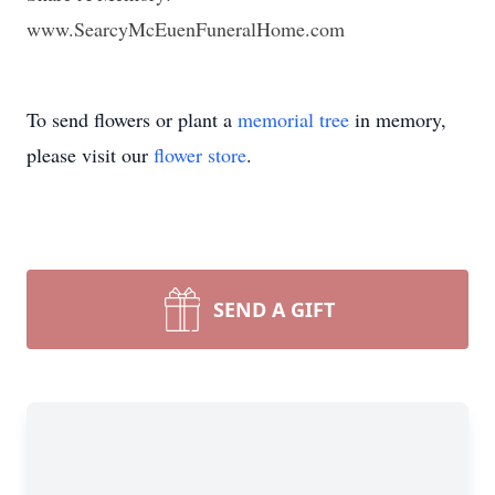
www.SearcyMcEuenFuneralHome.com
To send flowers or plant a
memorial tree
in memory,
please visit our
flower store
.
SEND A GIFT