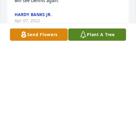
will see Dennis again. 
HARDY BANKS JR.
Apr 07, 2022
Send Flowers
Plant A Tree
Dennis loved the outdoors and nature. Rip my 
friend! 
KEVIN TREADWELL
Apr 06, 2022
I will miss our chats on the phone, rest easy friend. 
BETSY SKINNER
Apr 06, 2022