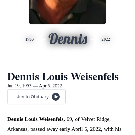
Dennis
1953
2022
Dennis Louis Weisenfels
Jan 19, 1953 — Apr 5, 2022
Listen to Obituary
Dennis Louis Weisenfels,
69,
of Velvet Ridge,
Arkansas, passed away early April 5, 2022, with his