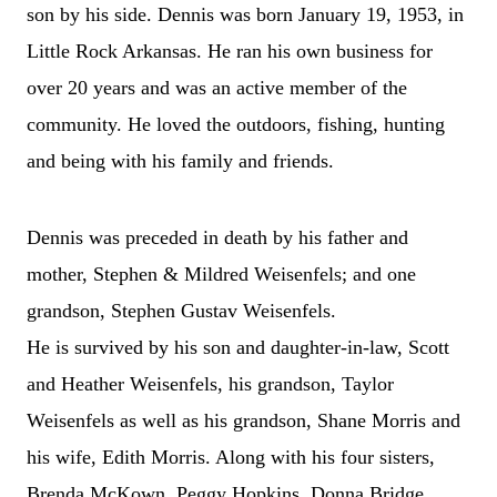
son by his side. Dennis was born January 19, 1953, in
Little Rock Arkansas. He ran his own business for
over 20 years and was an active member of the
community. He loved the outdoors, fishing, hunting
and being with his family and friends.
Dennis was preceded in death by his father and
mother, Stephen & Mildred Weisenfels; and one
grandson, Stephen Gustav Weisenfels.
He is survived by his son and daughter-in-law, Scott
and Heather Weisenfels, his grandson, Taylor
Weisenfels as well as his grandson, Shane Morris and
his wife, Edith Morris. Along with his four sisters,
Brenda McKown, Peggy Hopkins, Donna Bridge,