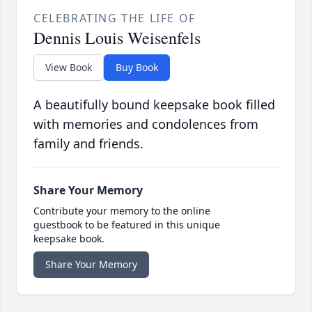
CELEBRATING THE LIFE OF
Dennis Louis Weisenfels
View Book
Buy Book
A beautifully bound keepsake book filled
with memories and condolences from
family and friends.
Share Your Memory
Contribute your memory to the online
guestbook to be featured in this unique
keepsake book.
Share Your Memory