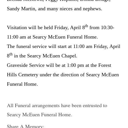
Sandy Martin, and many nieces and nephews.
th
Visitation will be held Friday, April 8
from 10:30-
11:00 am at Searcy McEuen Funeral Home.
The funeral service will start at 11:00 am Friday, April
th
8
in the Searcy McEuen Chapel.
Graveside Service will be at 1:00 pm at the Forest
Hills Cemetery under the direction of Searcy McEuen
Funeral Home.
All Funeral arrangements have been entrusted to
Searcy McEuen Funeral Home.
Share A Memory: