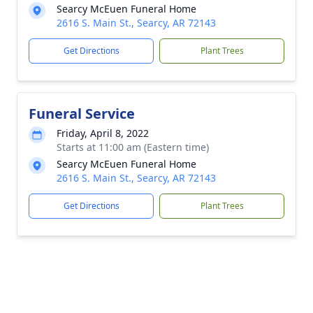
Searcy McEuen Funeral Home
2616 S. Main St., Searcy, AR 72143
Get Directions
Plant Trees
Funeral Service
Friday, April 8, 2022
Starts at 11:00 am (Eastern time)
Searcy McEuen Funeral Home
2616 S. Main St., Searcy, AR 72143
Get Directions
Plant Trees