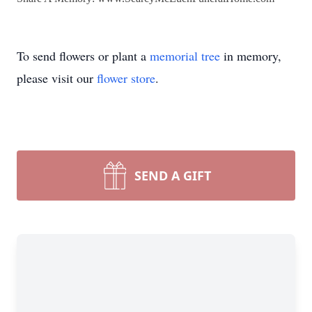
To send flowers or plant a
memorial tree
in memory,
please visit our
flower store
.
SEND A GIFT