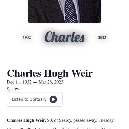
Charles
1932
2023
Charles Hugh Weir
Dec 11, 1932 — Mar 28, 2023
Searcy
Listen to Obituary
Charles Hugh Weir
, 90, of Searcy, passed away, Tuesday,