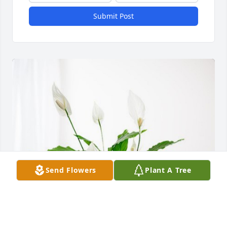
Submit Post
Send Flowers
Plant A Tree