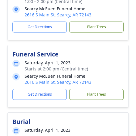
1:00 - 2:00 pm (Central time)
Searcy McEuen Funeral Home
2616 S Main St, Searcy, AR 72143
Get Directions
Plant Trees
Funeral Service
Saturday, April 1, 2023
Starts at 2:00 pm (Central time)
Searcy McEuen Funeral Home
2616 S Main St, Searcy, AR 72143
Get Directions
Plant Trees
Burial
Saturday, April 1, 2023