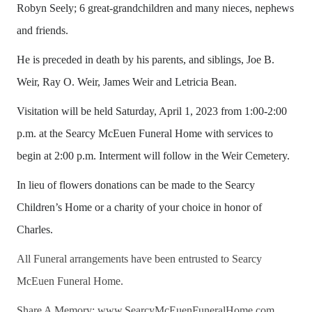
Robyn Seely; 6 great-grandchildren and many nieces, nephews
and friends.
He is preceded in death by his parents, and siblings, Joe B.
Weir, Ray O. Weir, James Weir and Letricia Bean.
Visitation will be held Saturday, April 1, 2023 from 1:00-2:00
p.m. at the Searcy McEuen Funeral Home with services to
begin at 2:00 p.m. Interment will follow in the Weir Cemetery.
In lieu of flowers donations can be made to the Searcy
Children’s Home or a charity of your choice in honor of
Charles.
All Funeral arrangements have been entrusted to Searcy
McEuen Funeral Home.
Share A Memory: www.SearcyMcEuenFuneralHome.com