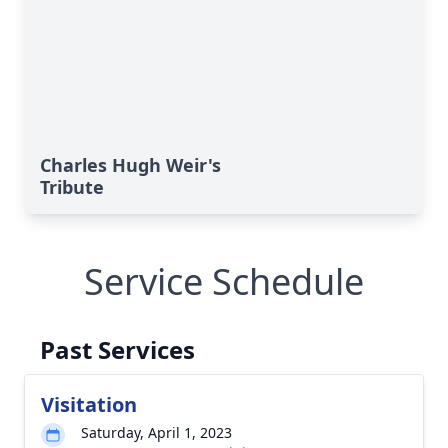
Charles Hugh Weir's
Tribute
Service Schedule
Past Services
Visitation
Saturday, April 1, 2023