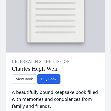
CELEBRATING THE LIFE OF
Charles Hugh Weir
View Book
Buy Book
A beautifully bound keepsake book filled
with memories and condolences from
family and friends.