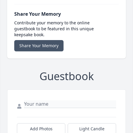
Share Your Memory
Contribute your memory to the online
guestbook to be featured in this unique
keepsake book.
Share Your Memory
Guestbook
Add Photos
Light Candle