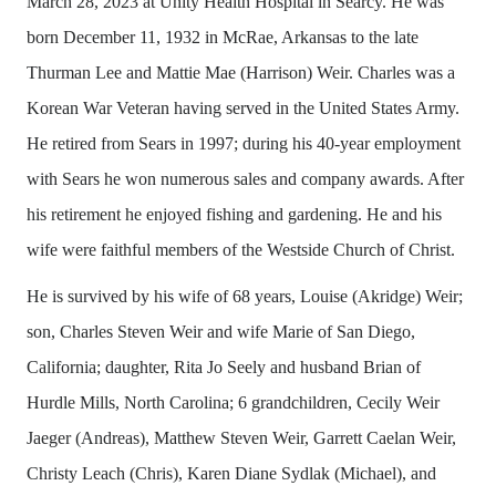
March 28, 2023 at Unity Health Hospital in Searcy. He was
born December 11, 1932 in McRae, Arkansas to the late
Thurman Lee and Mattie Mae (Harrison) Weir. Charles was a
Korean War Veteran having served in the United States Army.
He retired from Sears in 1997; during his 40-year employment
with Sears he won numerous sales and company awards. After
his retirement he enjoyed fishing and gardening. He and his
wife were faithful members of the Westside Church of Christ.
He is survived by his wife of 68 years, Louise (Akridge) Weir;
son, Charles Steven Weir and wife Marie of San Diego,
California; daughter, Rita Jo Seely and husband Brian of
Hurdle Mills, North Carolina; 6 grandchildren, Cecily Weir
Jaeger (Andreas), Matthew Steven Weir, Garrett Caelan Weir,
Christy Leach (Chris), Karen Diane Sydlak (Michael), and