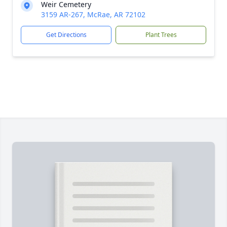
Weir Cemetery
3159 AR-267, McRae, AR 72102
Get Directions
Plant Trees