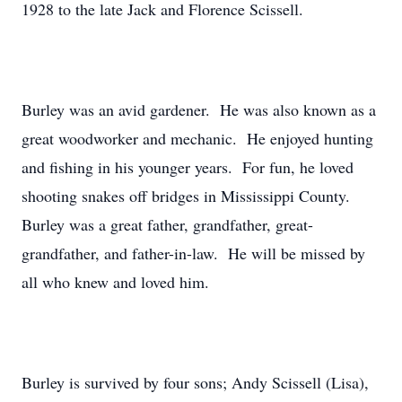
1928 to the late Jack and Florence Scissell.
Burley was an avid gardener. He was also known as a
great woodworker and mechanic. He enjoyed hunting
and fishing in his younger years. For fun, he loved
shooting snakes off bridges in Mississippi County.
Burley was a great father, grandfather, great-
grandfather, and father-in-law. He will be missed by
all who knew and loved him.
Burley is survived by four sons; Andy Scissell (Lisa),