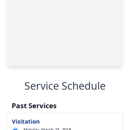
Service Schedule
Past Services
Visitation
Monday, March 25, 2019