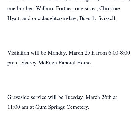
one brother; Wilburn Fortner, one sister; Christine
Hyatt, and one daughter-in-law; Beverly Scissell.
Visitation will be Monday, March 25th from 6:00-8:00
pm at Searcy McEuen Funeral Home.
Graveside service will be Tuesday, March 26th at
11:00 am at Gum Springs Cemetery.