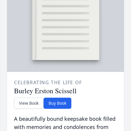
CELEBRATING THE LIFE OF
Burley Erston Scissell
View Book
Buy Book
A beautifully bound keepsake book filled
with memories and condolences from