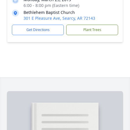
6:00 - 8:00 pm (Eastern time)
Bethlehem Baptist Church
301 E Pleasure Ave, Searcy, AR 72143
Get Directions
Plant Trees