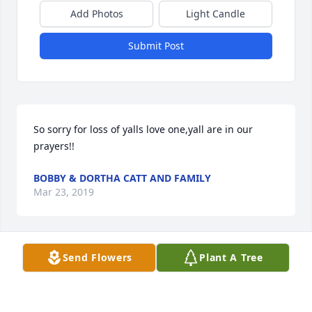
Add Photos
Light Candle
Submit Post
So sorry for loss of yalls love one,yall are in our 
prayers!!
BOBBY & DORTHA CATT AND FAMILY
Mar 23, 2019
Visits: 27
Send Flowers
Plant A Tree
This site is protected by reCAPTCHA and the
Google
Privacy Policy
and
Terms of Service
apply.
Service map data ©
OpenStreetMap
contributors