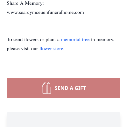
Share A Memory:
www.searcymceuenfuneralhome.com
To send flowers or plant a
memorial tree
in memory,
please visit our
flower store
.
SEND A GIFT