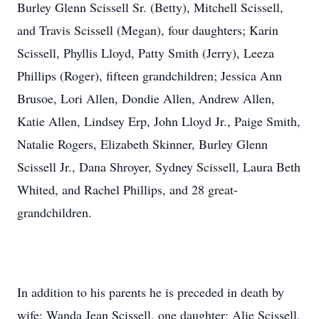
Burley Glenn Scissell Sr. (Betty), Mitchell Scissell,
and Travis Scissell (Megan), four daughters; Karin
Scissell, Phyllis Lloyd, Patty Smith (Jerry), Leeza
Phillips (Roger), fifteen grandchildren; Jessica Ann
Brusoe, Lori Allen, Dondie Allen, Andrew Allen,
Katie Allen, Lindsey Erp, John Lloyd Jr., Paige Smith,
Natalie Rogers, Elizabeth Skinner, Burley Glenn
Scissell Jr., Dana Shroyer, Sydney Scissell, Laura Beth
Whited, and Rachel Phillips, and 28 great-
grandchildren.
In addition to his parents he is preceded in death by
wife; Wanda Jean Scissell, one daughter; Alie Scissell,