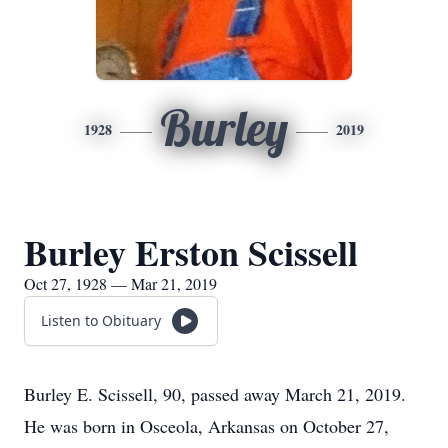
Burley
1928
2019
Burley Erston Scissell
Oct 27, 1928 — Mar 21, 2019
Listen to Obituary
Burley E. Scissell, 90, passed away March 21, 2019.
He was born in Osceola, Arkansas on October 27,