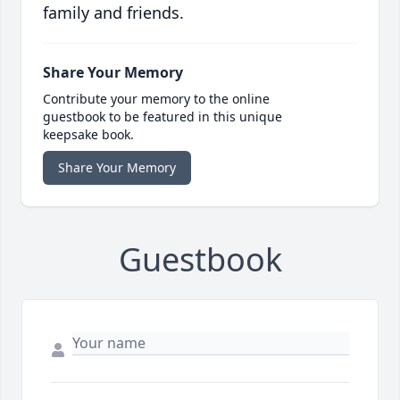
family and friends.
Share Your Memory
Contribute your memory to the online
guestbook to be featured in this unique
keepsake book.
Share Your Memory
Guestbook