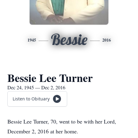
Bessie
1945
2016
Bessie Lee Turner
Dec 24, 1945 — Dec 2, 2016
Listen to Obituary
Bessie Lee Turner, 70, went to be with her Lord,
December 2, 2016 at her home.