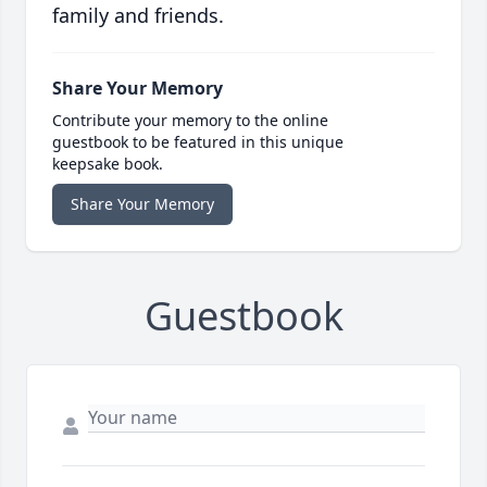
family and friends.
Share Your Memory
Contribute your memory to the online
guestbook to be featured in this unique
keepsake book.
Share Your Memory
Guestbook