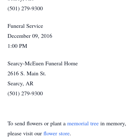
(501) 279-9300
Funeral Service
December 09, 2016
1:00 PM
Searcy-McEuen Funeral Home
2616 S. Main St.
Searcy, AR
(501) 279-9300
To send flowers or plant a
memorial tree
in memory,
please visit our
flower store
.