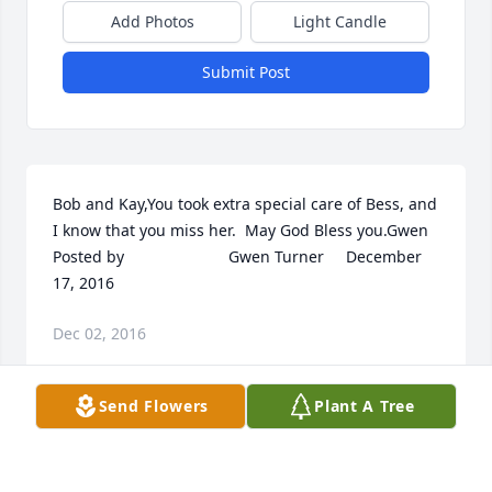
Add Photos
Light Candle
Submit Post
Bob and Kay,You took extra special care of Bess, and 
I know that you miss her.  May God Bless you.Gwen 	              	 	              		
Posted by  						Gwen Turner     December 
17, 2016 					
Dec 02, 2016
Send Flowers
Plant A Tree
Visits: 11
This site is protected by reCAPTCHA and the
Google
Privacy Policy
and
Terms of Service
apply.