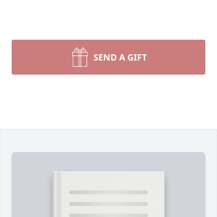
SEND A GIFT