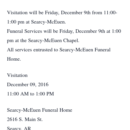
Visitation will be Friday, December 9th from 11:00-
1:00 pm at Searcy-McEuen.
Funeral Services will be Friday, December 9th at 1:00
pm at the Searcy-McEuen Chapel.
All services entrusted to Searcy-McEuen Funeral
Home.
Visitation
December 09, 2016
11:00 AM to 1:00 PM
Searcy-McEuen Funeral Home
2616 S. Main St.
Searcy, AR