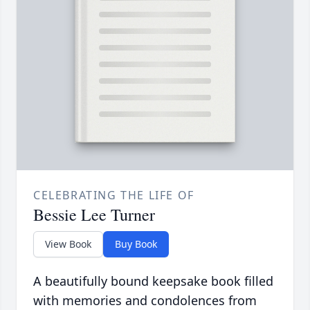
CELEBRATING THE LIFE OF
Bessie Lee Turner
View Book
Buy Book
A beautifully bound keepsake book filled
with memories and condolences from