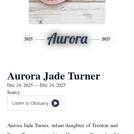
Aurora
2025
2025
Aurora Jade Turner
Dec 24, 2025 — Dec 24, 2025
Searcy
Listen to Obituary
Aurora Jade Turner, infant daughter of Trenton and