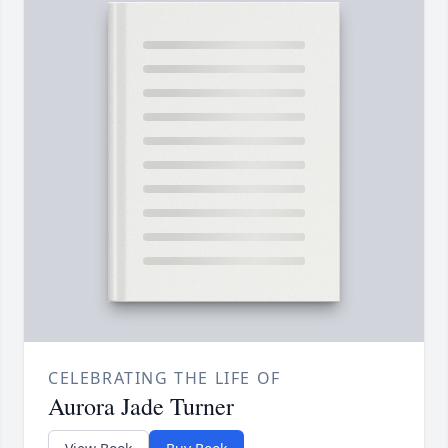
CELEBRATING THE LIFE OF
Aurora Jade Turner