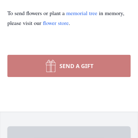
To send flowers or plant a
memorial tree
in memory,
please visit our
flower store
.
SEND A GIFT