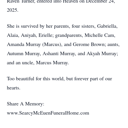
Raven Turner, entered into Heaven on December 24,
2025.
She is survived by her parents, four sisters, Gabriella,
Alaia, Aniyah, Erielle; grandparents, Michelle Cam,
Amanda Murray (Marcus), and Gerome Brown; aunts,
Autumn Murray, Ashanti Murray, and Akyah Murray;
and an uncle, Marcus Murray.
Too beautiful for this world, but forever part of our
hearts.
Share A Memory:
www.SearcyMcEuenFuneralHome.com