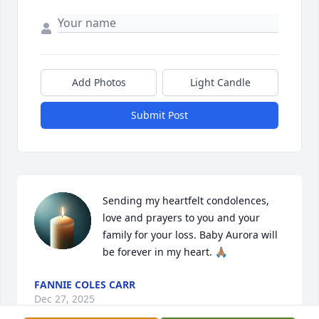
Add Photos
Light Candle
Submit Post
Sending my heartfelt condolences, 
love and prayers to you and your 
family for your loss. Baby Aurora will 
be forever in my heart. 🙏🏽
FANNIE COLES CARR
Dec 27, 2025