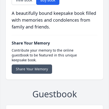
View Book
Buy Book
A beautifully bound keepsake book filled
with memories and condolences from
family and friends.
Share Your Memory
Contribute your memory to the online
guestbook to be featured in this unique
keepsake book.
Share Your Memory
Guestbook