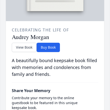
CELEBRATING THE LIFE OF
Audrey Morgan
View Book
Buy Book
A beautifully bound keepsake book filled
with memories and condolences from
family and friends.
Share Your Memory
Contribute your memory to the online
guestbook to be featured in this unique
keepsake book.