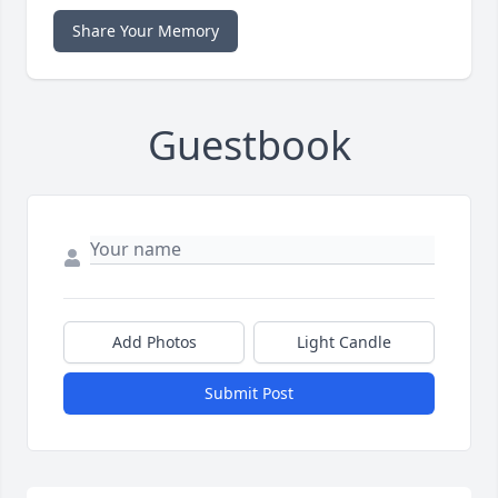
Share Your Memory
Guestbook
Add Photos
Light Candle
Submit Post