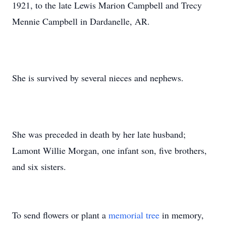
1921, to the late Lewis Marion Campbell and Trecy
Mennie Campbell in Dardanelle, AR.
She is survived by several nieces and nephews.
She was preceded in death by her late husband;
Lamont Willie Morgan, one infant son, five brothers,
and six sisters.
To send flowers or plant a
memorial tree
in memory,