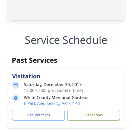
Service Schedule
Past Services
Visitation
Saturday, December 30, 2017
12:00 - 2:00 pm (Eastern time)
White County Memorial Gardens
E Park Ave, Searcy, AR 72143
Get Directions
Plant Trees