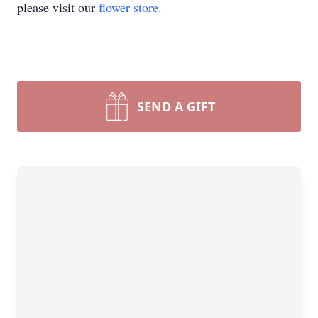
please visit our
flower store
.
SEND A GIFT