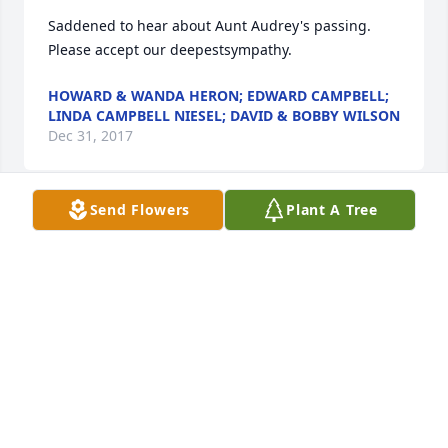
Saddened to hear about Aunt Audrey's passing.  
Please accept our deepestsympathy.
HOWARD & WANDA HERON; EDWARD CAMPBELL;
LINDA CAMPBELL NIESEL; DAVID & BOBBY WILSON
Dec 31, 2017
Send Flowers
Plant A Tree
Sorry that I have not been back to visit in several 
years - Aunt Audrey was a sweet person
LISA A.. CATER
Dec 29, 2017
Love and prayers to the family of Ms. Audrey.   My 