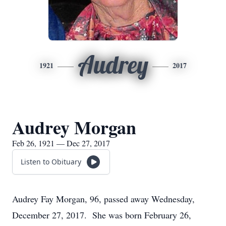
Audrey
1921
2017
Audrey Morgan
Feb 26, 1921 — Dec 27, 2017
Listen to Obituary
Audrey Fay Morgan, 96, passed away Wednesday,
December 27, 2017. She was born February 26,